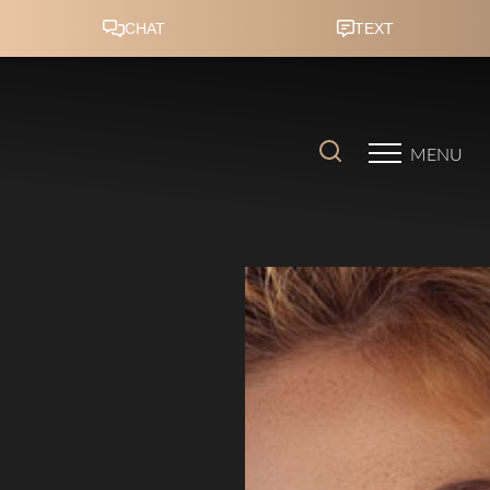
Accessibility Menu
(CTRL + U)
MENU
◑
Contrast Mode
Highlight Links