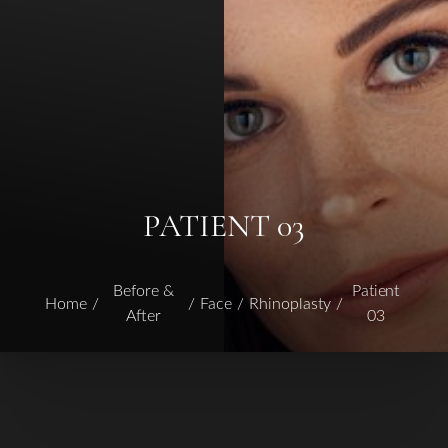
PATIENT 03
Before &
Patient
Home
Face
Rhinoplasty
After
03
T+
↔