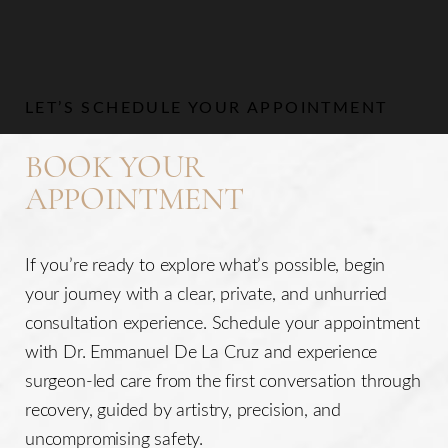
Aa
LET’S SCHEDULE YOUR APPOINTMENT
Dyslexia Friendly
Hide Images
BOOK YOUR
APPOINTMENT
If you’re ready to explore what’s possible, begin
your journey with a clear, private, and unhurried
consultation experience. Schedule your appointment
with Dr. Emmanuel De La Cruz and experience
surgeon-led care from the first conversation through
recovery, guided by artistry, precision, and
uncompromising safety.