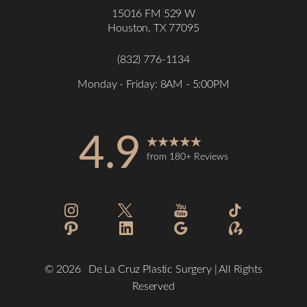
15016 FM 529 W
Houston, TX 77095
(832) 776-1134
Monday - Friday: 8AM - 5:00PM
4.9
from 180+ Reviews
Accessibility
Saturation
Statement
©
2026
De La Cruz Plastic Surgery | All Rights
Reserved