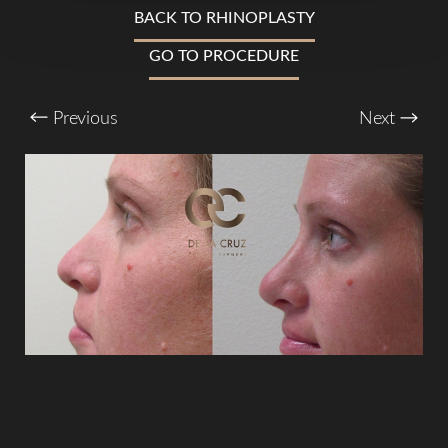
BACK TO RHINOPLASTY
Larger Text
Text Spacing
GO TO PROCEDURE
Previous
Next