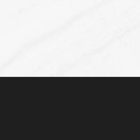
Line Height
Text Align