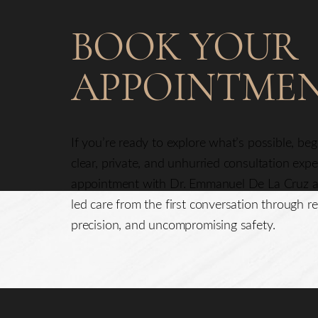
BOOK YOUR
APPOINTME
If you’re ready to explore what’s possible, be
clear, private, and unhurried consultation exp
appointment with Dr. Emmanuel De La Cruz a
led care from the first conversation through re
precision, and uncompromising safety.
Saturation
Accessibility Statement