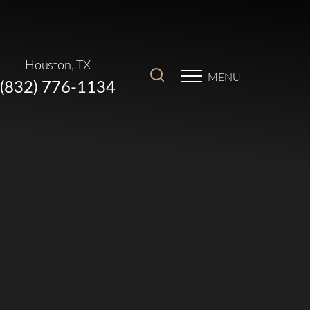
Houston, TX
MENU
(832) 776-1134