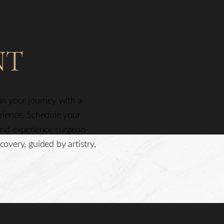
NT
gin your journey with a
erience. Schedule your
nd experience surgeon-
covery, guided by artistry,