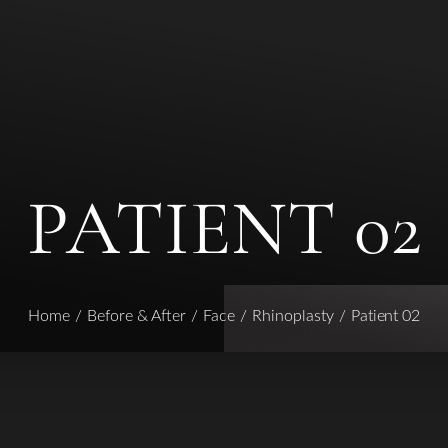
PATIENT 02
Home
Before & After
Face
Rhinoplasty
Patient 02