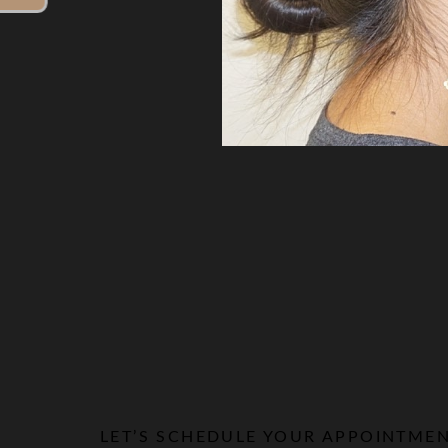
Line Height
Text Align
LET’S SCHEDULE YOUR APPOINTME