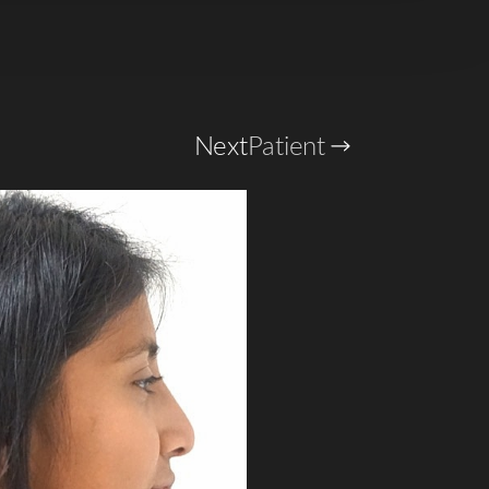
Next
Patient