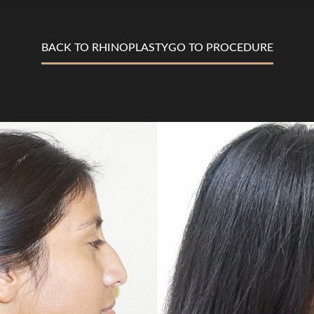
BACK TO RHINOPLASTY
GO TO PROCEDURE