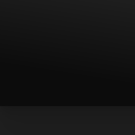
T+
↔
Larger Text
Text Spacing