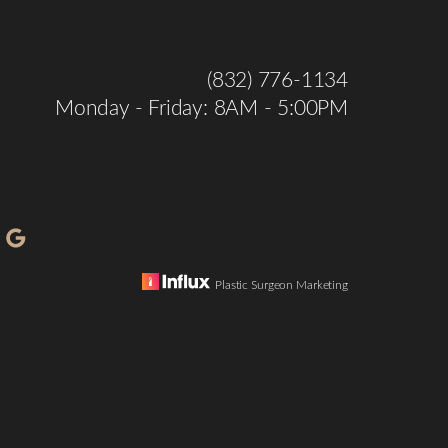
(832) 776-1134
Monday - Friday: 8AM - 5:00PM
Plastic Surgeon Marketing