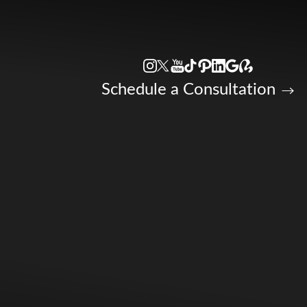
Accessibility Menu
(CTRL + U)
Schedule a Consultation
◑
Contrast Mode
Highlight Links