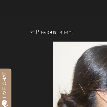
Previous
Patient
Aa
Dyslexia Friendly
Hide Images