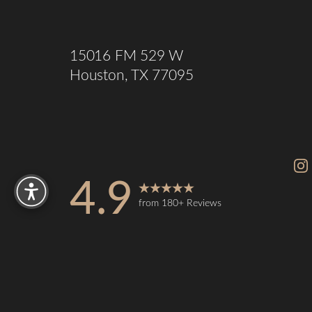
15016 FM 529 W
Houston, TX 77095
Reset Settings
4.9
from 180+ Reviews