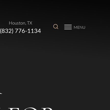
Houston, TX
MENU
(832) 776-1134
R