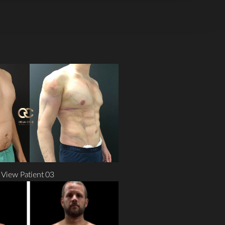
View Patient 03