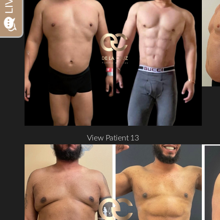
Dyslexia Friendly
Hide Images
View Patient 13