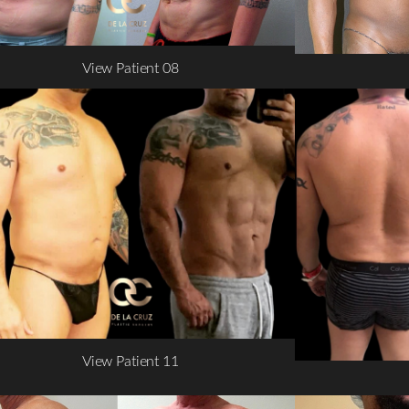
View Patient 08
View Patient 11