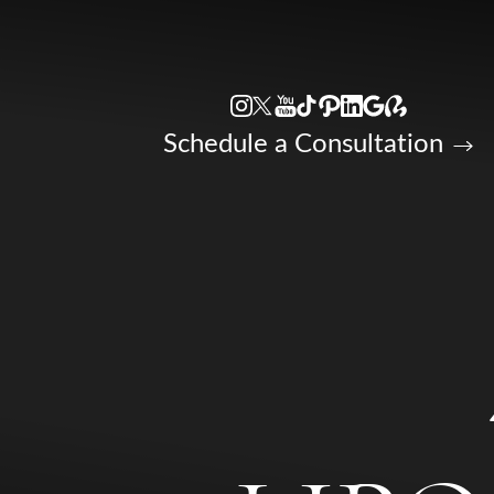
Accessibility Menu
(CTRL + U)
Schedule a Consultation