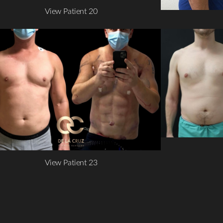
View Patient 20
View Patient 23