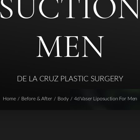
OSUCTION
MEN
DE LA CRUZ PLASTIC SURGERY
Home
Before & After
Body
4d Vaser Liposuction For Men