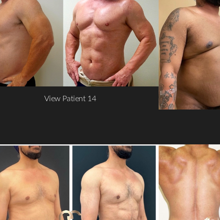
View Patient 14