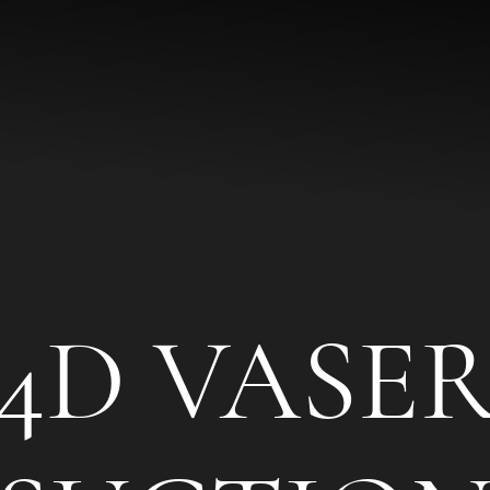
4D VASE