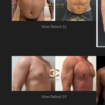
View Patient 16
View Patient 19
Line Height
Text Align