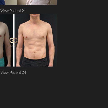
View Patient 21
View Patient 24