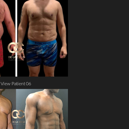
View Patient 06