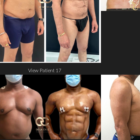
View Patient 17