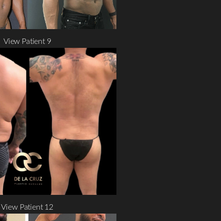
View Patient 9
View Patient 12