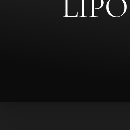
LIP
◑
Contrast Mode
Highlight Links