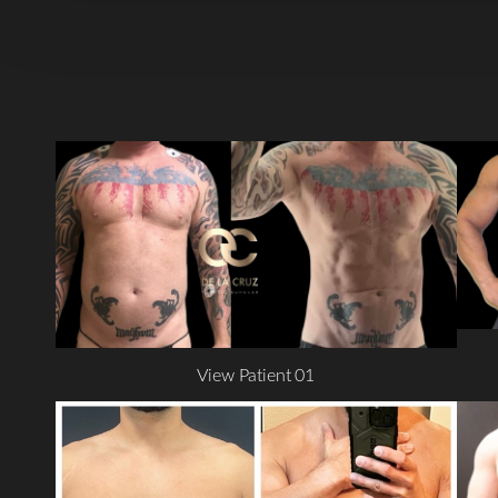
View Patient 01