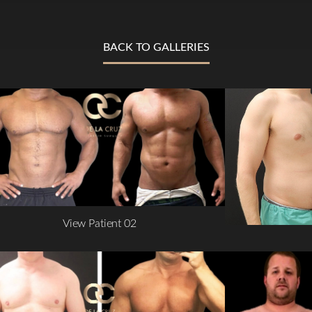
BACK TO GALLERIES
View Patient 02