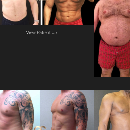
View Patient 05