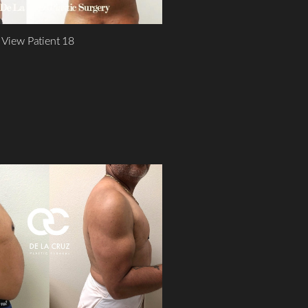
View Patient 18