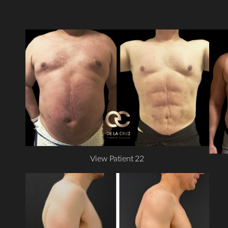
View Patient 22