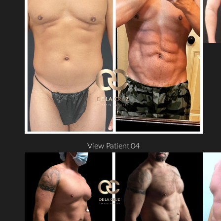
T+
↔
Larger Text
Text Spacing
View Patient 04