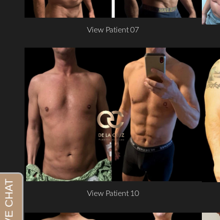
View Patient 07
View Patient 10
Aa