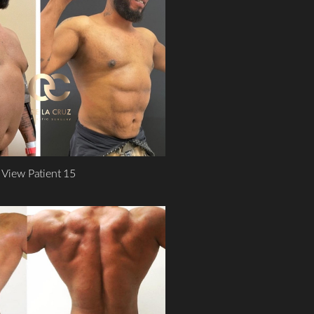
View Patient 15