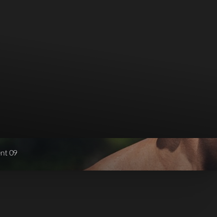
ent 09