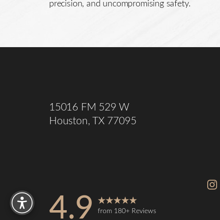
precision, and uncompromising safety.
Saturation
Accessibility Statement
15016 FM 529 W
Houston, TX 77095
Reset Settings
4.9
from 180+ Reviews