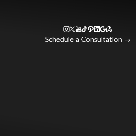
Accessibility Menu
(CTRL + U)
Schedule a Consultation
◑
Contrast Mode
Highlight Links