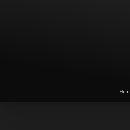
Hom
T+
↔
Larger Text
Text Spacing