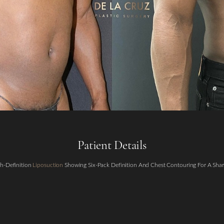
Patient Details
h-Definition
Liposuction
Showing Six-Pack Definition And Chest Contouring For A Shar