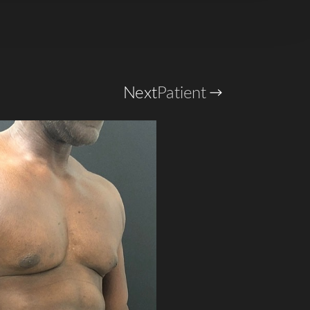
Next
Patient