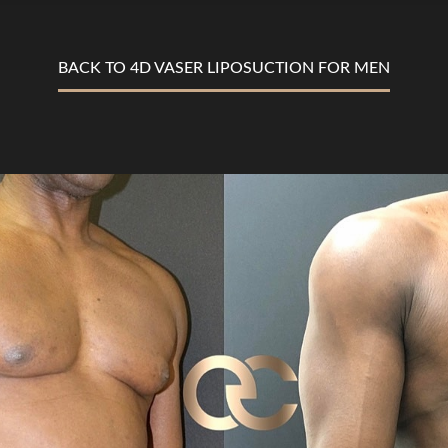
BACK TO 4D VASER LIPOSUCTION FOR MEN