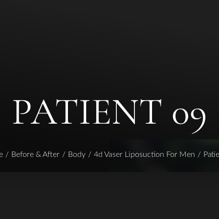
PATIENT 09
e
Before & After
Body
4d Vaser Liposuction For Men
Pati