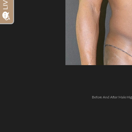
Dyslexia Friendly
Hide Images
Before And After Male Hig