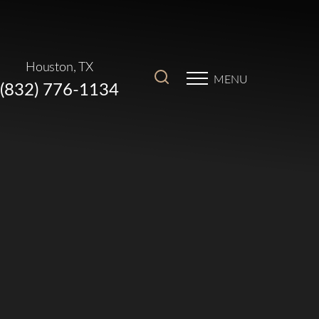
Houston, TX
MENU
(832) 776-1134