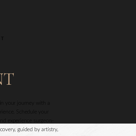
NT
NT
gin your journey with a
erience. Schedule your
nd experience surgeon-
covery, guided by artistry,