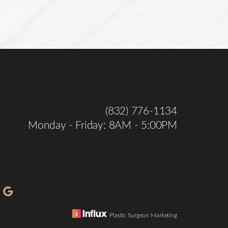
(832) 776-1134
Monday - Friday: 8AM - 5:00PM
Plastic Surgeon Marketing