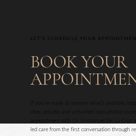
Line Height
Text Align
LET’S SCHEDULE YOUR APPOINTME
BOOK YOUR
APPOINTME
If you’re ready to explore what’s possible, be
clear, private, and unhurried consultation exp
appointment with Dr. Emmanuel De La Cruz a
led care from the first conversation through re