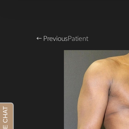
Previous
Patient
Aa