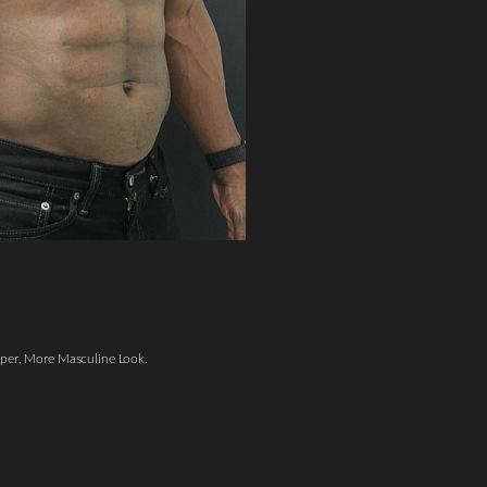
per, More Masculine Look.