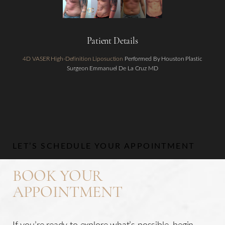
Patient Details
4D VASER High-Definition Liposuction
Performed By Houston Plastic
Surgeon Emmanuel De La Cruz MD
Aa
Dyslexia Friendly
Hide Images
LET’S SCHEDULE YOUR APPOINTMENT
BOOK YOUR
APPOINTMENT
If you’re ready to explore what’s possible, begin