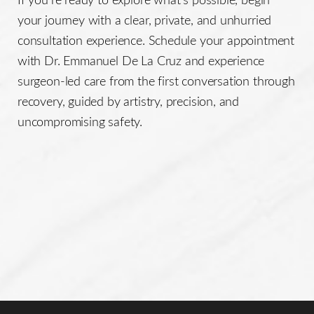
your journey with a clear, private, and unhurried
consultation experience. Schedule your appointment
with Dr. Emmanuel De La Cruz and experience
surgeon-led care from the first conversation through
recovery, guided by artistry, precision, and
uncompromising safety.
Line Height
Text Align