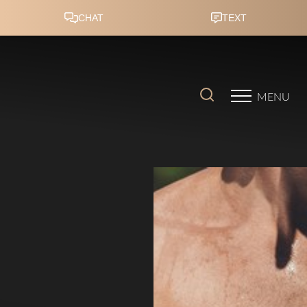
Accessibility Menu
(CTRL + U)
MENU
◑
Contrast Mode
Highlight Links