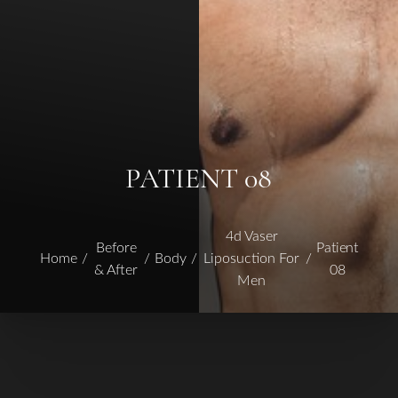
PATIENT 08
4d Vaser
Before
Patient
Home
Body
Liposuction For
& After
08
Men