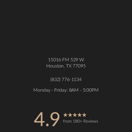
15016 FM 529 W
Houston, TX 77095
(832) 776-1134
Monday - Friday: 8AM - 5:00PM
4.9
from 180+ Reviews
Accessibility
Saturation
Statement