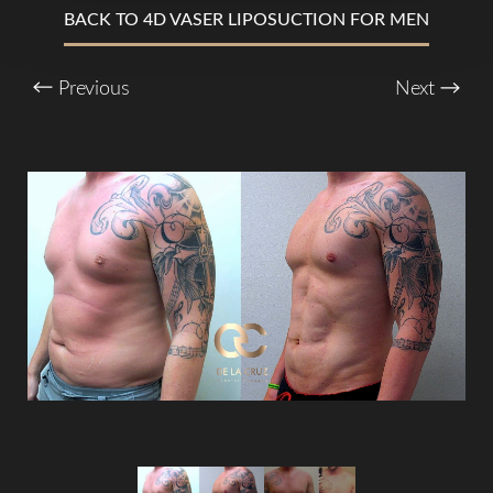
BACK TO 4D VASER LIPOSUCTION FOR MEN
T+
↔
Previous
Next
Larger Text
Text Spacing