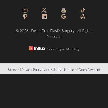
©
2026
De La Cruz Plastic Surgery | All Rights
Reserved
Plastic Surgeon Marketing
Reset Settings
Sitemap
|
Privacy Policy
|
Accessibility
|
Notice of Open Payment
Database
(832) 776-1134
Schedule a Consultation
Accessibility:
If you are visually impaired or have some other
impairment and you wish to discuss potential accommodations
related to using this website, please contact our office at
(832)
776-1134
.