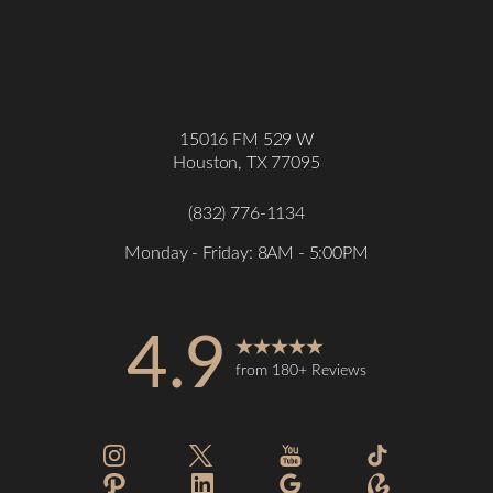
15016 FM 529 W
Houston, TX 77095
(832) 776-1134
Monday - Friday: 8AM - 5:00PM
4.9
from 180+ Reviews
Accessibility
Saturation
Statement