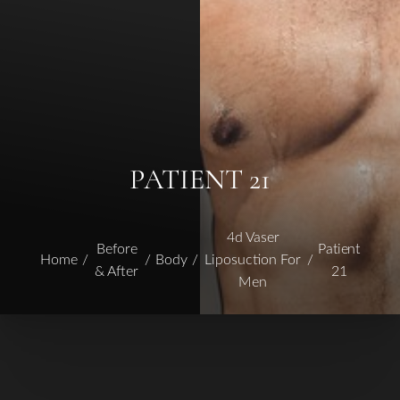
PATIENT 21
4d Vaser
Before
Patient
Home
Body
Liposuction For
& After
21
Men