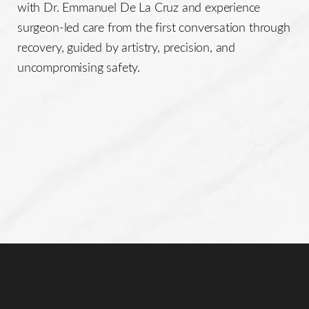
with Dr. Emmanuel De La Cruz and experience
surgeon-led care from the first conversation through
recovery, guided by artistry, precision, and
uncompromising safety.
Line Height
Text Align