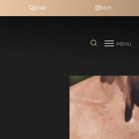
Accessibility Menu
(CTRL + U)
MENU
◑
Contrast Mode
Highlight Links