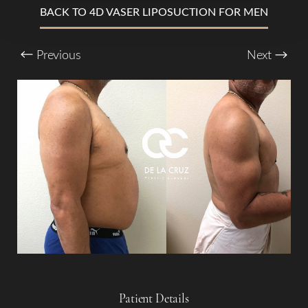
T+
↔
BACK TO 4D VASER LIPOSUCTION FOR MEN
Larger Text
Text Spacing
Previous
Next
Patient Details