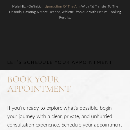
Male High-Definition
Liposuction Of The Arm
With Fat Transfer To The
Deltoids, Creating A More Defined, Athletic Physique With Natural-Looking
Results.
Aa
Dyslexia Friendly
Hide Images
LET’S SCHEDULE YOUR APPOINTMENT
BOOK YOUR
APPOINTMENT
If you’re ready to explore what’s possible, begin
your journey with a clear, private, and unhurried
consultation experience. Schedule your appointment