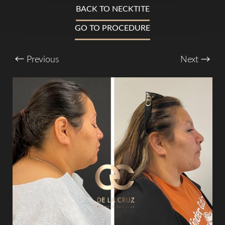
T+
↔
BACK TO NECKTITE
GO TO PROCEDURE
Larger Text
Text Spacing
Previous
Next