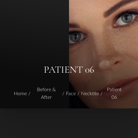
PATIENT 06
Before &
Patient
Home
Face
Necktite
After
06