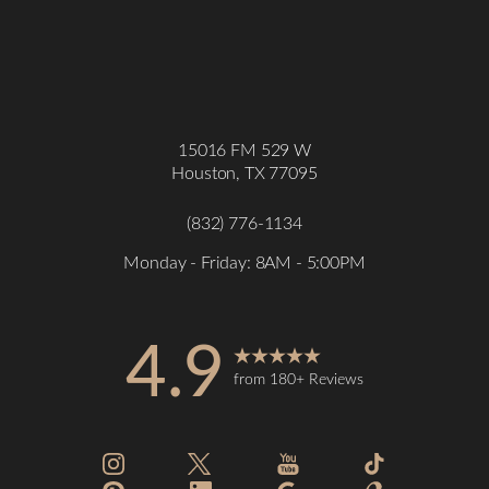
15016 FM 529 W
Houston, TX 77095
(832) 776-1134
Monday - Friday: 8AM - 5:00PM
4.9
from 180+ Reviews
Accessibility
Saturation
Statement