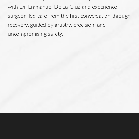
with Dr. Emmanuel De La Cruz and experience
surgeon-led care from the first conversation through
recovery, guided by artistry, precision, and
uncompromising safety.
Line Height
Text Align