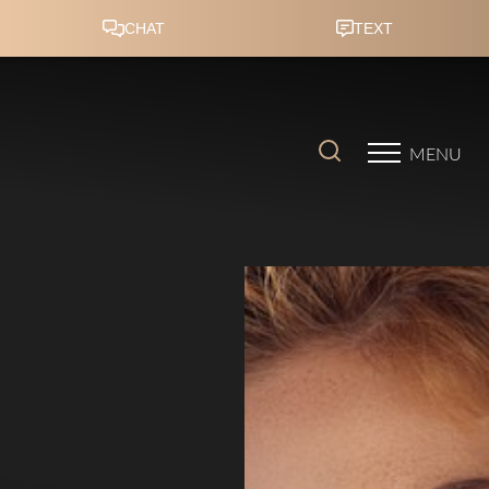
Accessibility Menu
(CTRL + U)
MENU
◑
Contrast Mode
Highlight Links