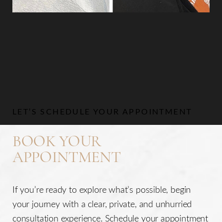
Aa
Dyslexia Friendly
Hide Images
LET’S SCHEDULE YOUR APPOINTMENT
BOOK YOUR
APPOINTMENT
If you’re ready to explore what’s possible, begin
your journey with a clear, private, and unhurried
consultation experience. Schedule your appointment