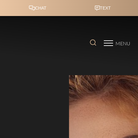
Accessibility Menu
(CTRL + U)
MENU
◑
Contrast Mode
Highlight Links