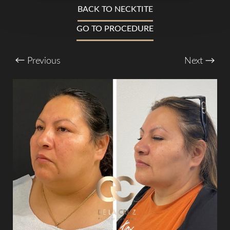
T+
↔
BACK TO NECKTITE
GO TO PROCEDURE
Larger Text
Text Spacing
Previous
Next