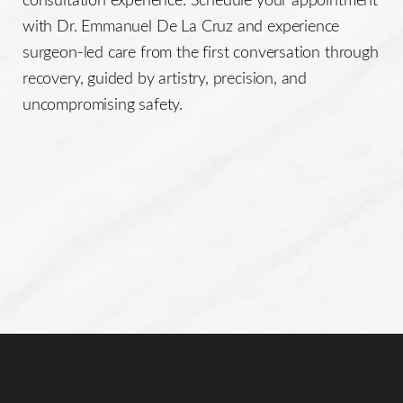
with Dr. Emmanuel De La Cruz and experience
surgeon-led care from the first conversation through
recovery, guided by artistry, precision, and
uncompromising safety.
Line Height
Text Align