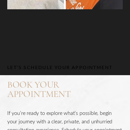
Aa
Dyslexia Friendly
Hide Images
LET’S SCHEDULE YOUR APPOINTMENT
BOOK YOUR
APPOINTMENT
If you’re ready to explore what’s possible, begin
your journey with a clear, private, and unhurried
consultation experience. Schedule your appointment