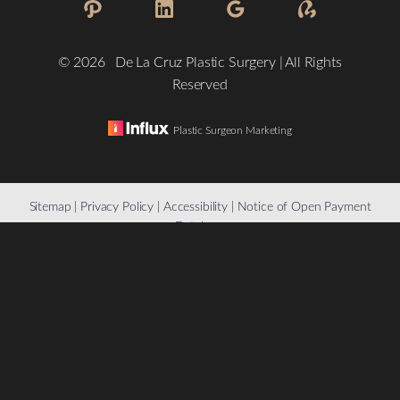
©
2026
De La Cruz Plastic Surgery | All Rights
Reserved
Plastic Surgeon Marketing
Reset Settings
Sitemap
|
Privacy Policy
|
Accessibility
|
Notice of Open Payment
Database
(832) 776-1134
Schedule a Consultation
Accessibility:
If you are visually impaired or have some other
impairment and you wish to discuss potential accommodations
related to using this website, please contact our office at
(832)
776-1134
.