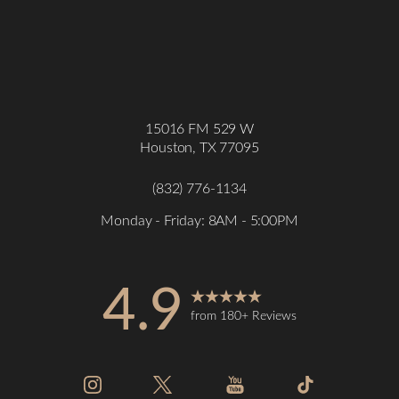
15016 FM 529 W
Houston, TX 77095
(832) 776-1134
Monday - Friday: 8AM - 5:00PM
4.9
from 180+ Reviews
Accessibility
Saturation
Statement