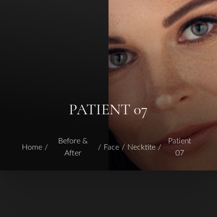
PATIENT 07
Before &
Patient
Home
Face
Necktite
After
07