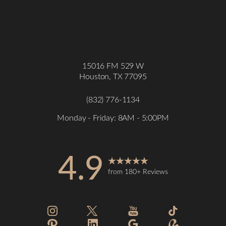
15016 FM 529 W
Houston, TX 77095
(832) 776-1134
Monday - Friday: 8AM - 5:00PM
4.9
from 180+ Reviews
Accessibility
Saturation
Statement