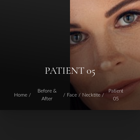
PATIENT 05
Before &
Patient
Home
Face
Necktite
After
05