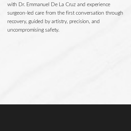
with Dr. Emmanuel De La Cruz and experience
surgeon-led care from the first conversation through
recovery, guided by artistry, precision, and
uncompromising safety.
Line Height
Text Align