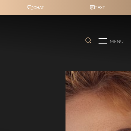
Accessibility Menu
(CTRL + U)
MENU
◑
Contrast Mode
Highlight Links