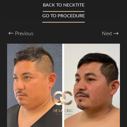
T+
↔
BACK TO NECKTITE
GO TO PROCEDURE
Larger Text
Text Spacing
Previous
Next