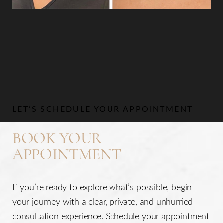
Aa
Dyslexia Friendly
Hide Images
LET’S SCHEDULE YOUR APPOINTMENT
BOOK YOUR
APPOINTMENT
If you’re ready to explore what’s possible, begin
your journey with a clear, private, and unhurried
consultation experience. Schedule your appointment