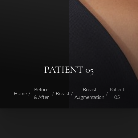
PATIENT 05
Before
Breast
Patient
Home
Breast
& After
Augmentation
05
T+
↔