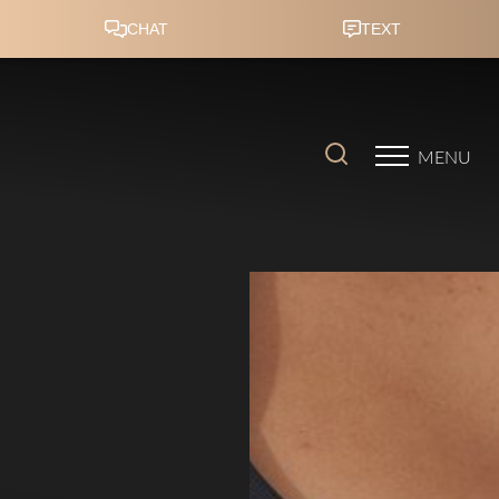
Accessibility Menu
(CTRL + U)
MENU
◑
Contrast Mode
Highlight Links