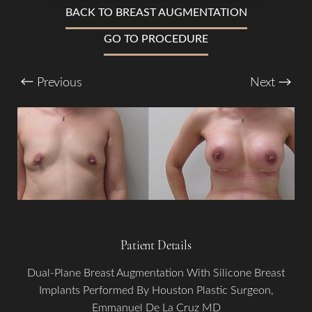
BACK TO BREAST AUGMENTATION
Larger Text
Text Spacing
GO TO PROCEDURE
Previous
Next
Patient Details
Dual-Plane Breast Augmentation With Silicone Breast
Implants Performed By Houston Plastic Surgeon,
Emmanuel De La Cruz MD