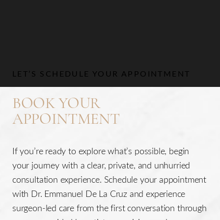
Aa
Dyslexia Friendly
Hide Images
LET’S SCHEDULE YOUR APPOINTMENT
BOOK YOUR
APPOINTMENT
If you’re ready to explore what’s possible, begin
your journey with a clear, private, and unhurried
consultation experience. Schedule your appointment
with Dr. Emmanuel De La Cruz and experience
surgeon-led care from the first conversation through