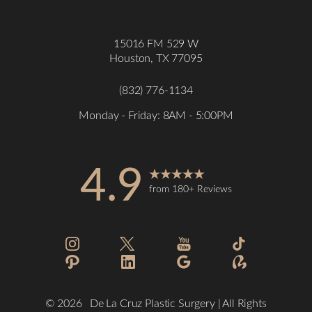
15016 FM 529 W
Houston, TX 77095
(832) 776-1134
Monday - Friday: 8AM - 5:00PM
4.9
from 180+ Reviews
Accessibility
Saturation
Statement
©
2026
De La Cruz Plastic Surgery | All Rights