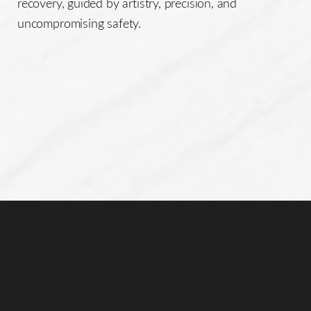
recovery, guided by artistry, precision, and
uncompromising safety.
Line Height
Text Align