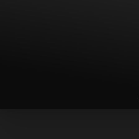
T+
↔
Larger Text
Text Spacing