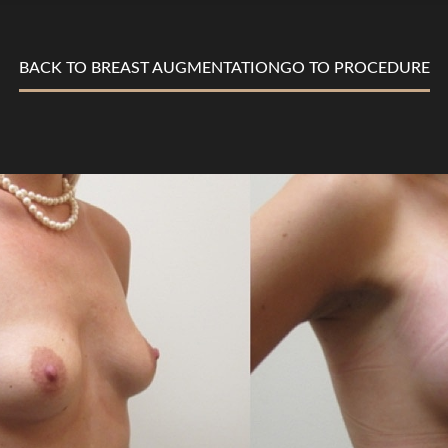
BACK TO BREAST AUGMENTATION
GO TO PROCEDURE