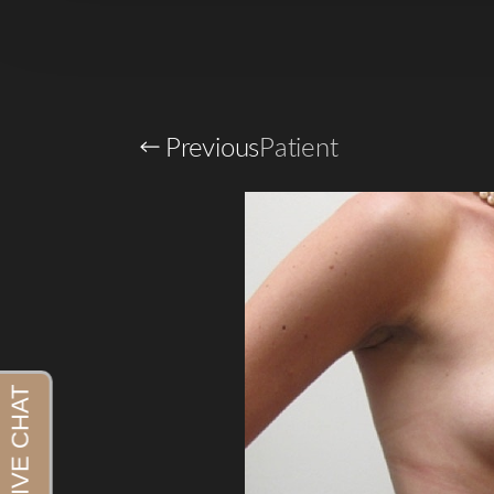
Previous
Patient
Aa
Dyslexia Friendly
Hide Images