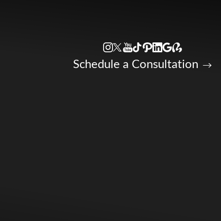
Accessibility Menu
(CTRL + U)
Schedule a Consultation
◑
Contrast Mode
Highlight Links