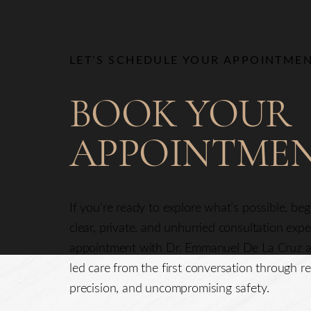
Line Height
Text Align
LET’S SCHEDULE YOUR APPOINTME
BOOK YOUR
APPOINTME
If you’re ready to explore what’s possible, be
clear, private, and unhurried consultation exp
appointment with Dr. Emmanuel De La Cruz a
led care from the first conversation through re
precision, and uncompromising safety.