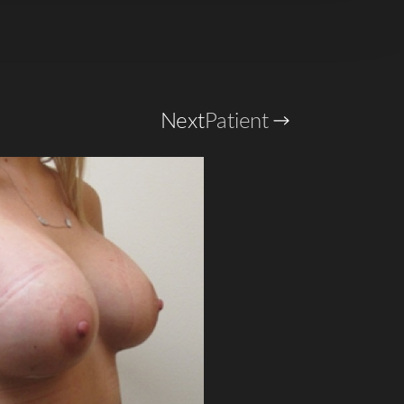
Next
Patient