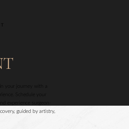
NT
NT
gin your journey with a
erience. Schedule your
nd experience surgeon-
covery, guided by artistry,