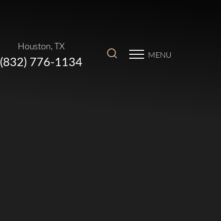
Houston, TX
MENU
(832) 776-1134