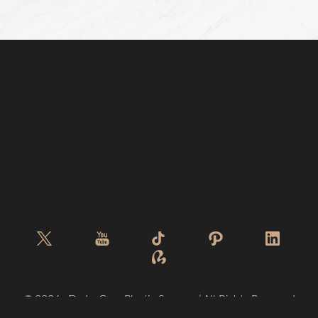
©
2026
De La Cruz Plastic Surgery | All Rights Reserved