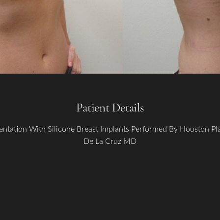
Patient Details
ntation With Silicone Breast Implants Performed By Houston P
De La Cruz MD