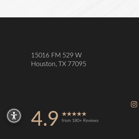
Saturation
Accessibility Statement
15016 FM 529 W
Houston, TX 77095
Reset Settings
4.9
from 180+ Reviews