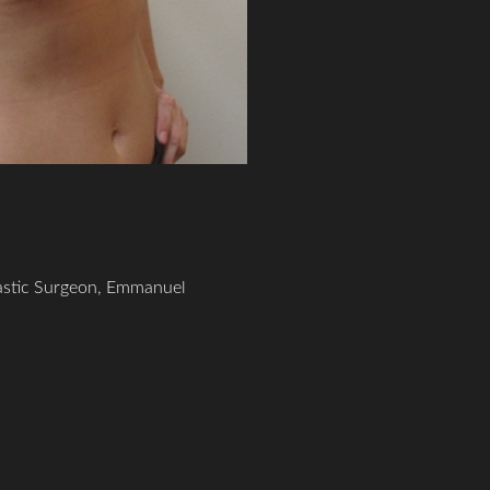
lastic Surgeon, Emmanuel