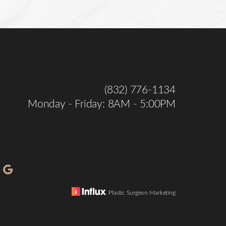
(832) 776-1134
Monday - Friday: 8AM - 5:00PM
Plastic Surgeon Marketing