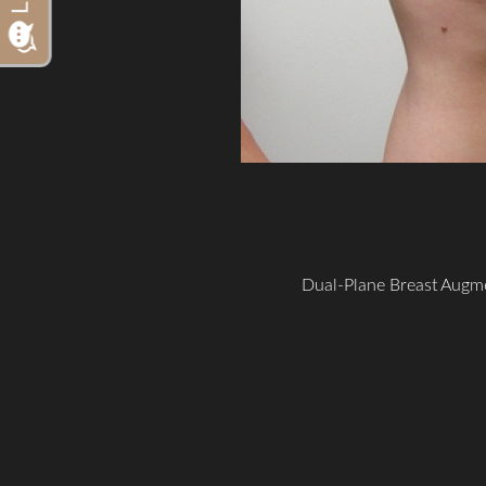
Dual-Plane Breast Augme