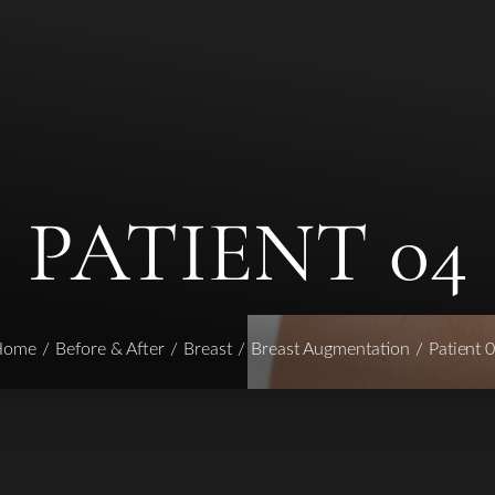
PATIENT 04
Home
Before & After
Breast
Breast Augmentation
Patient 