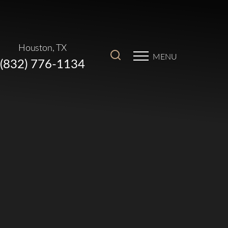
Houston, TX
MENU
(832) 776-1134