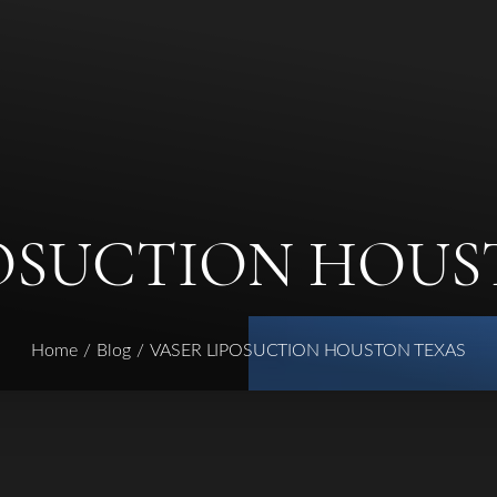
POSUCTION HOUS
Home
Blog
VASER LIPOSUCTION HOUSTON TEXAS