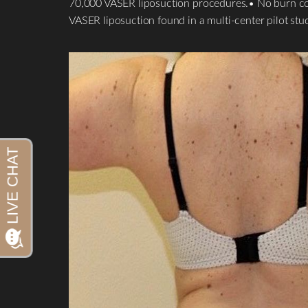
70,000 VASER liposuction procedures.• No burn compl
VASER liposuction found in a multi-center pilot stu
Aa
Dyslexia Friendly
Hide Images