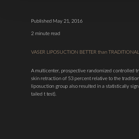
Published May 21, 2016
2 minute read
VASER LIPOSUCTION BETTER than TRADITIONA
A multicenter, prospective randomized controlled tri
skin retraction of 53 percent relative to the traditi
liposuction group also resulted in a statistically sig
tailed t test).
T+
↔
Larger Text
Text Spacing