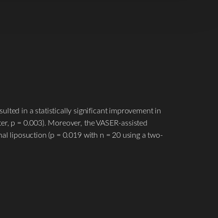
lted in a statistically significant improvement in
liter, p = 0.003). Moreover, the VASER-assisted
ional liposuction (p = 0.019 with n = 20 using a two-