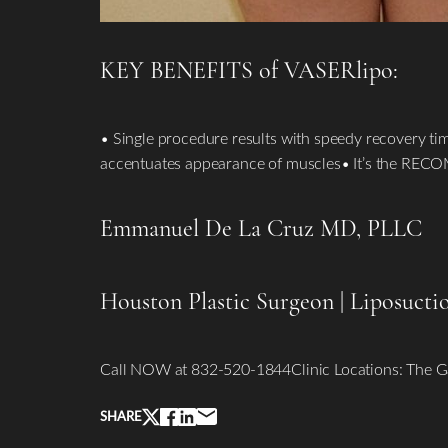
KEY BENEFITS of VASERlipo:
• Single procedure results with speedy recovery ti
accentuates appearance of muscles• It’s the REC
Line Height
Text Align
Emmanuel De La Cruz MD, PLLC
Houston Plastic Surgeon
|
Liposucti
Call NOW at 832-520-1844Clinic Locations: The G
SHARE