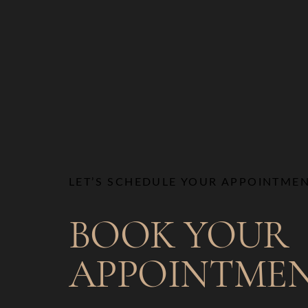
LET’S SCHEDULE YOUR APPOINTME
BOOK YOUR
APPOINTME