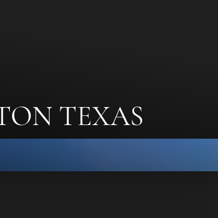
TON TEXAS