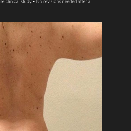
e clinical study.• No revisions needed after a