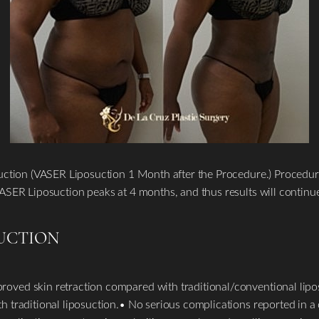
suction (VASER Liposuction 1 Month after the Procedure.) Procedu
ASER Liposuction peaks at 4 months, and thus results will continu
SUCTION
oved skin retraction compared with traditional/conventional lip
traditional liposuction.• No serious complications reported in a c