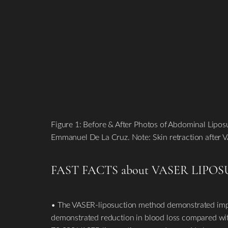
Figure 1: Before & After Photos of Abdominal Lipo
Emmanuel De La Cruz. Note: Skin retraction after V
FAST FACTS about VASER LIPO
• The VASER-liposuction method demonstrated impr
demonstrated reduction in blood loss compared with 