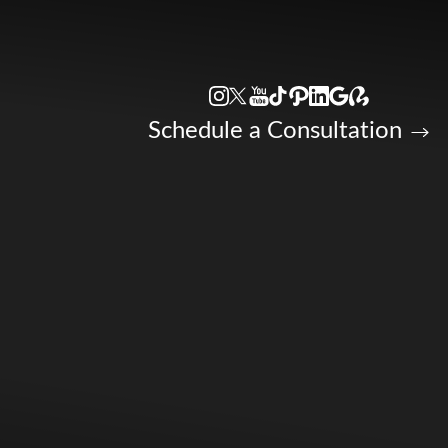
Accessibility Menu
(CTRL + U)
Schedule a Consultation