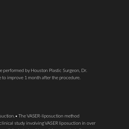
re performed by Houston Plastic Surgeon, Dr.
e to improve 1 month after the procedure.
osuction.• The VASER-liposuction method
linical study involving VASER liposuction in over