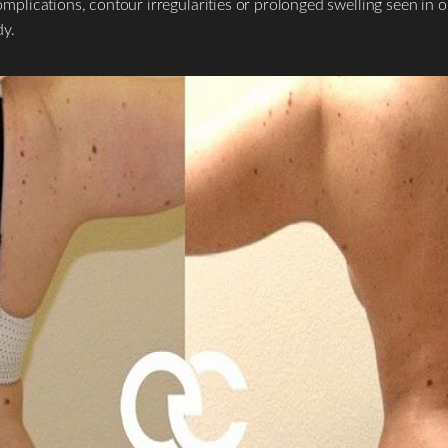
ications, contour irregularities or prolonged swelling seen in on
dy.