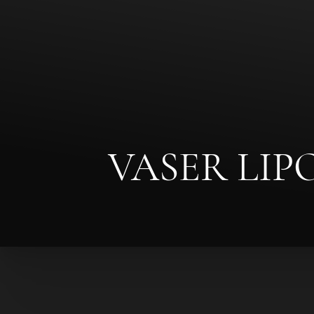
◑
Contrast Mode
Highlight Links
VASER LI