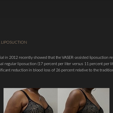
L LIPOSUCTION
al in 2012 recently showed that the VASER-assisted liposuction resu
onal regular liposuction (17 percent per liter versus 11 percent per 
nificant reduction in blood loss of 26 percent relative to the tradit