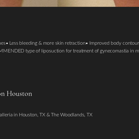
mes• Less bleeding & more skin retraction• Improved body contouri
OMMENDED type of liposuction for treatment of gynecomastia in 
on Houston
alleria in Houston, TX & The Woodlands, TX