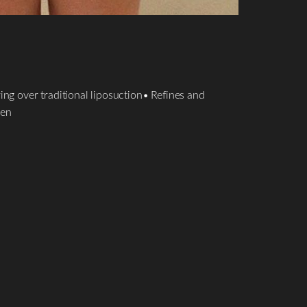
ng over traditional liposuction• Refines and
men