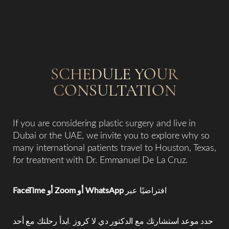
SCHEDULE YOUR
CONSULTATION
Line Height
Text Align
If you are considering plastic surgery and live in
Dubai or the UAE, we invite you to explore why so
many international patients travel to Houston, Texas,
for treatment with Dr. Emmanuel De La Cruz.
FaceTime أو Zoom أو WhatsApp
افتراضيًا عبر
حدد موعد استشارتك مع الدكتور دي لا كروز .ابدأ رحلتك مع أحد