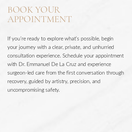
BOOK YOUR
APPOINTMENT
If you’re ready to explore what’s possible, begin
your journey with a clear, private, and unhurried
consultation experience. Schedule your appointment
with Dr. Emmanuel De La Cruz and experience
surgeon-led care from the first conversation through
recovery, guided by artistry, precision, and
uncompromising safety.