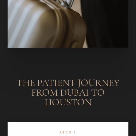
THE PATIENT JOURNEY
FROM DUBAI TO
HOUSTON
STEP 1