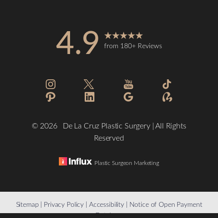
4.9
from 180+ Reviews
©
2026
De La Cruz Plastic Surgery | All Rights
Reserved
Plastic Surgeon Marketing
Reset Settings
Sitemap
|
Privacy Policy
|
Accessibility
|
Notice of Open Payment
Database