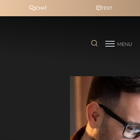
Accessibility Menu
(CTRL + U)
MENU