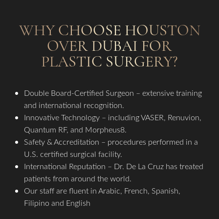
WHY CHOOSE HOUSTON
OVER DUBAI FOR
PLASTIC SURGERY?
Double Board-Certified Surgeon – extensive training
and international recognition.
Innovative Technology – including VASER, Renuvion,
Quantum RF, and Morpheus8.
Safety & Accreditation – procedures performed in a
U.S. certified surgical facility.
International Reputation – Dr. De La Cruz has treated
patients from around the world.
Our staff are fluent in Arabic, French, Spanish,
Filipino and English