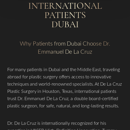
INTERNATIONAL
PATIENTS
DUBAI
Why Patients from Dubai Choose Dr.
Emmanuel De La Cruz
For many patients in Dubai and the Middle East, traveling
abroad for plastic surgery offers access to innovative
techniques and world-renowned specialists. At De La Cruz
Plastic Surgery in Houston, Texas, international patients
trust Dr. Emmanuel De La Cruz, a double board-certified
plastic surgeon, for safe, natural, and long-lasting results.
Dr. De La Cruz is internationally recognized for his