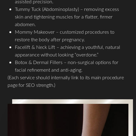
assisted precision.
Tummy Tuck (Abdominoplasty) – removing excess
skin and tightening muscles for a flatter, firmer
abdomen.
Mommy Makeover – customized procedures to
restore the body after pregnancy.
Facelift & Neck Lift – achieving a youthful, natural
appearance without looking “overdone.”
Botox & Dermal Fillers – non-surgical options for
facial refinement and anti-aging.
T+
↔
(Each service should internally link to its main procedure
page for SEO strength.)
Larger Text
Text Spacing