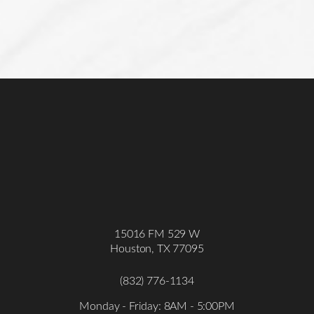
Accessibility
Saturation
Statement
15016 FM 529 W
Houston, TX 77095
(832) 776-1134
Monday - Friday: 8AM - 5:00PM