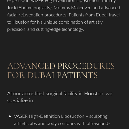
expertise in VASER High-Definition Liposuction, Tummy
Tuck (Abdominoplasty), Mommy Makeover, and advanced
facial rejuvenation procedures. Patients from Dubai travel
to Houston for his unique combination of artistry,
precision, and cutting-edge technology.
ADVANCED PROCEDURES
FOR DUBAI PATIENTS
At our accredited surgical facility in Houston, we
specialize in:
VASER High-Definition Liposuction – sculpting
athletic abs and body contours with ultrasound-