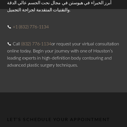
أبرز الخبراء في هيوستن في مجال نحت الجسم عالي الدقة
والتقنيات المتقدمة لجراحة التجميل.
📞
+1 (832) 776-1134
📞 Call
(832) 776-1134
or request your virtual consultation
online today. Begin your journey with one of Houston’s
leading experts in high-definition body contouring and
advanced plastic surgery techniques.
LET’S SCHEDULE YOUR APPOINTMENT