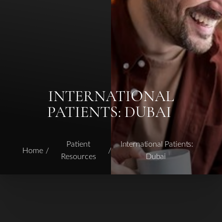
INTERNATIONAL
PATIENTS: DUBAI
◑
Patient
International Patients:
Home
Resources
Dubai
Contrast Mode
Highlight Links