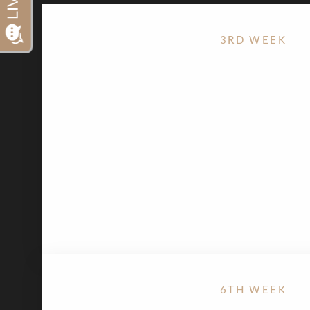
Dyslexia Friendly
Hide Images
3RD WEEK
Stationary bike is appropriate, except for the S
Minimize any activities that would involve bou
6TH WEEK