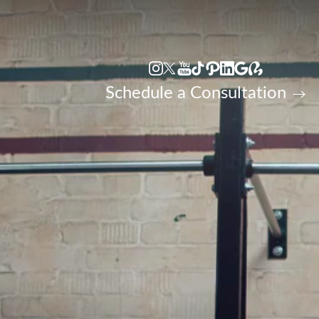
Accessibility Menu
(CTRL + U)
Schedule a Consultation