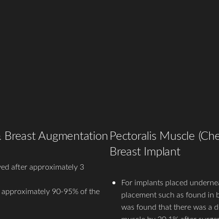
& Breast Augmentation
Pectoralis Muscle (Che
Breast Implant
ed after approximately 3
For implants placed undernea
s approximately 90-95% of the
placement such as found in br
was found that there was a de
muscle by 20.1% after surger