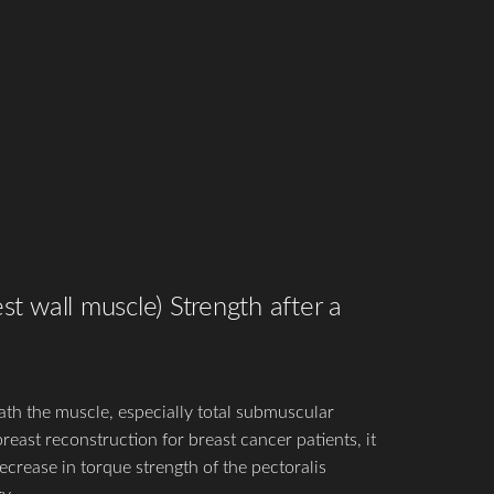
st wall muscle) Strength after a
th the muscle, especially total submuscular
east reconstruction for breast cancer patients, it
crease in torque strength of the pectoralis
y.