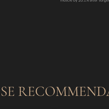
ISE RECOMMEND