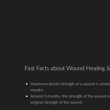
T+
↔
Larger Text
Text Spacing
Fast Facts about Wound Healing 
Maximum tensile strength of a wound is achiev
months.
Around 3 months, the strength of the wound i
original strength of the wound.