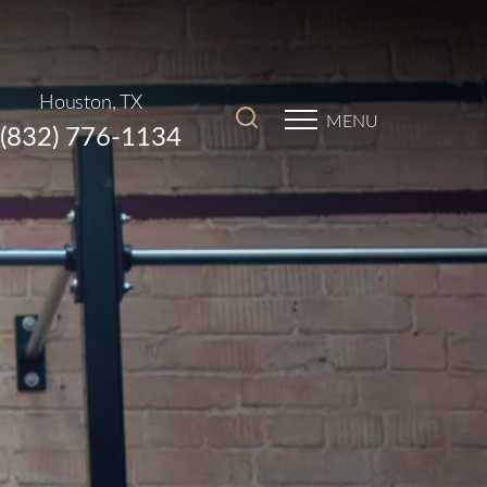
Houston, TX
MENU
(832) 776-1134