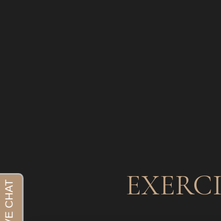
EXERC
Aa