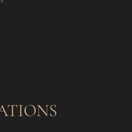
ATIONS