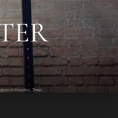
FTER
rgeon in Houston, Texas