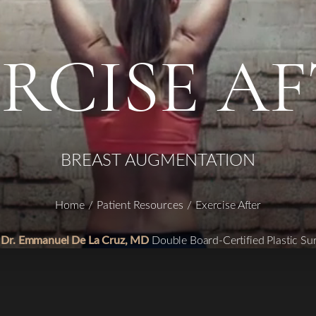
RCISE A
BREAST AUGMENTATION
Home
Patient Resources
Exercise After
 Dr. Emmanuel De La Cruz, MD
Double Board-Certified Plastic Su