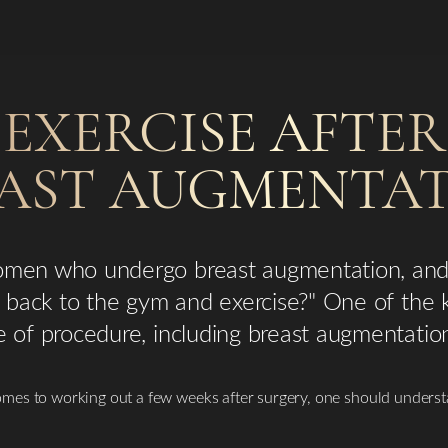
EXERCISE AFTER
AST AUGMENTA
women who undergo breast augmentation, and
go back to the gym and exercise?" One of the
e of procedure, including breast augmentatio
mes to working out a few weeks after surgery, one should underst