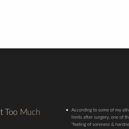
e tensile strength of the wound is approximately 90-95% at this t
u can slowly start running on the threadmill.
 12 weeks you can start a regular workout routine, BUT TAKE IT
 recommend 35-50% of the weight and reps you were using for
tremity prior to surgery.
ut Too Much
According to some of my ath
limits after surgery, one of 
"feeling of soreness & hardne