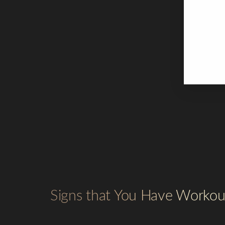
Th
Yo
At
We
ex
Signs that You Have Worko