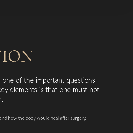
TION
 one of the important questions
 key elements is that one must not
n.
and how the body would heal after surgery.