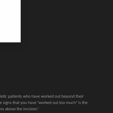
ime.
 SLOW.
 upper
letic patients who have worked out beyond their
the signs that you have "worked out too much" is the
ss above the incision."