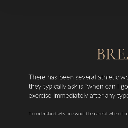
BRE
There has been several athletic 
they typically ask is "when can I 
exercise immediately after any typ
To understand why one would be careful when it co