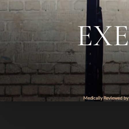
◑
EXE
Contrast Mode
Highlight Links
Medically Reviewed by