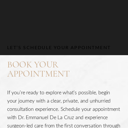
Aa
Dyslexia Friendly
Hide Images
LET’S SCHEDULE YOUR APPOINTMENT
BOOK YOUR
APPOINTMENT
If you’re ready to explore what’s possible, begin
your journey with a clear, private, and unhurried
consultation experience. Schedule your appointment
with Dr. Emmanuel De La Cruz and experience
surgeon-led care from the first conversation through