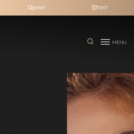
Accessibility Menu
(CTRL + U)
MENU
◑
Contrast Mode
Highlight Links