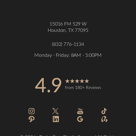
15016 FM 529 W
Houston, TX 77095
(832) 776-1134
Monday - Friday: 8AM - 5:00PM
4.9
from 180+ Reviews
Accessibility
Saturation
Statement