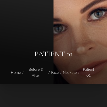
PATIENT 01
Before &
Patient
Home
Face
Necktite
After
01