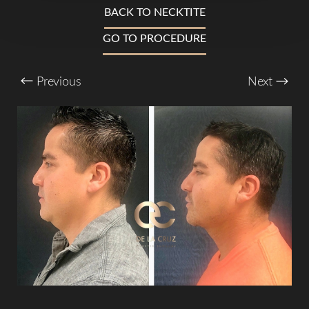
T+
↔
BACK TO NECKTITE
Larger Text
Text Spacing
GO TO PROCEDURE
Previous
Next