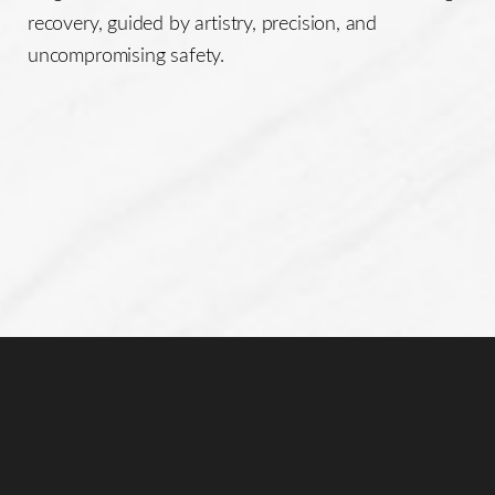
recovery, guided by artistry, precision, and
uncompromising safety.
Line Height
Text Align