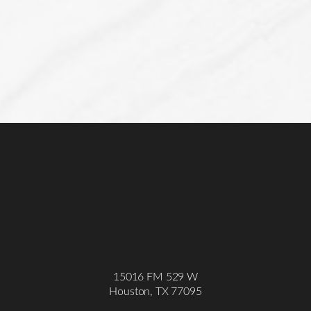
Line Height
Text Align
15016 FM 529 W
Houston, TX 77095