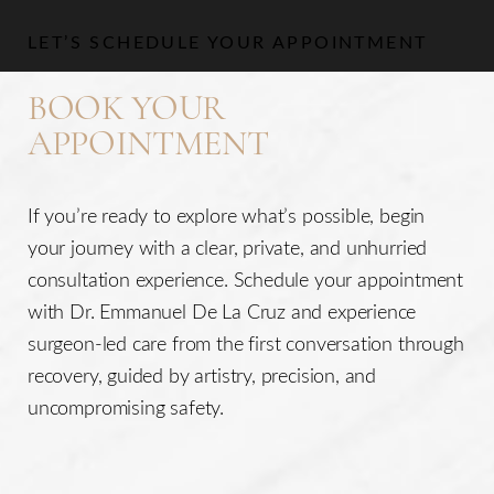
LET’S SCHEDULE YOUR APPOINTMENT
BOOK YOUR
APPOINTMENT
If you’re ready to explore what’s possible, begin
your journey with a clear, private, and unhurried
consultation experience. Schedule your appointment
with Dr. Emmanuel De La Cruz and experience
surgeon-led care from the first conversation through
recovery, guided by artistry, precision, and
uncompromising safety.