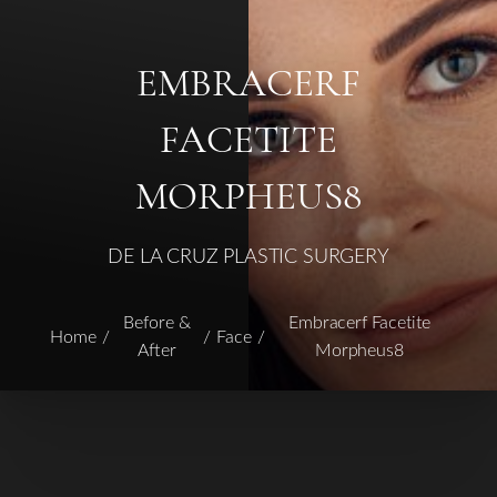
EMBRACERF
FACETITE
MORPHEUS8
DE LA CRUZ PLASTIC SURGERY
Before &
Embracerf Facetite
Home
Face
After
Morpheus8