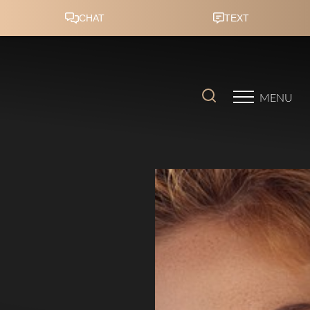
Accessibility Menu
(CTRL + U)
MENU
◑
Contrast Mode
Highlight Links