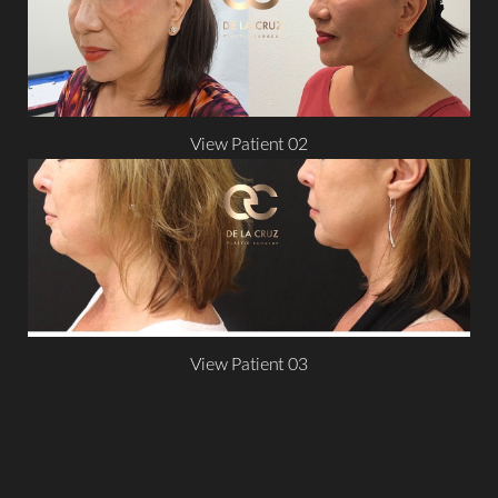
View Patient 02
Aa
Dyslexia Friendly
Hide Images
View Patient 03