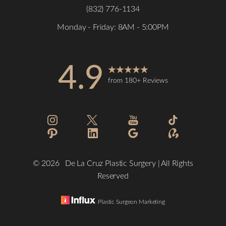
(832) 776-1134
Monday - Friday: 8AM - 5:00PM
4.9
Accessibility
from 180+ Reviews
Saturation
Statement
©
2026
De La Cruz Plastic Surgery | All Rights
Reserved
Plastic Surgeon Marketing