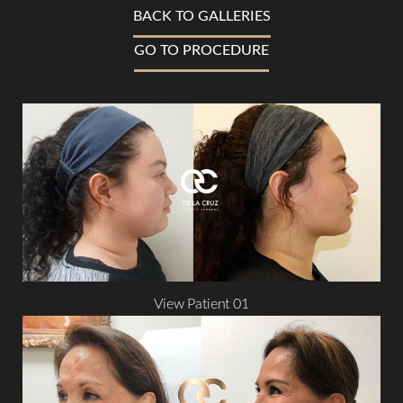
BACK TO GALLERIES
GO TO PROCEDURE
T+
↔
Larger Text
Text Spacing
View Patient 01