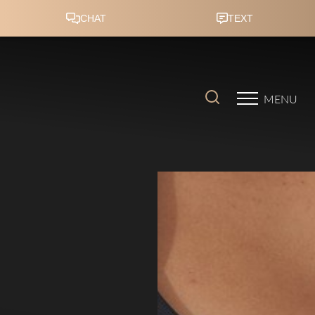
Accessibility Menu
(CTRL + U)
MENU
◑
Contrast Mode
Highlight Links