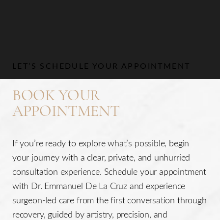
Aa
Dyslexia Friendly
Hide Images
LET’S SCHEDULE YOUR APPOINTMENT
BOOK YOUR
APPOINTMENT
If you’re ready to explore what’s possible, begin
your journey with a clear, private, and unhurried
consultation experience. Schedule your appointment
with Dr. Emmanuel De La Cruz and experience
surgeon-led care from the first conversation through
recovery, guided by artistry, precision, and