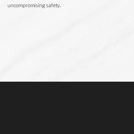
uncompromising safety.
Line Height
Text Align