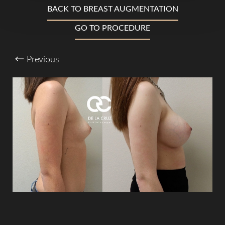
BACK TO BREAST AUGMENTATION
Larger Text
Text Spacing
GO TO PROCEDURE
Previous