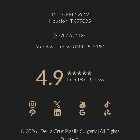
15016 FM 529 W
Houston, TX 77095
(832) 776-1134
Monday - Friday: 8AM - 5:00PM
4.9
from 180+ Reviews
Accessibility
Saturation
Statement
©
2026
De La Cruz Plastic Surgery | All Rights
Reserved