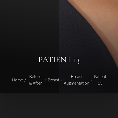
PATIENT 13
Before
Breast
Patient
Home
Breast
& After
Augmentation
13
T+
↔