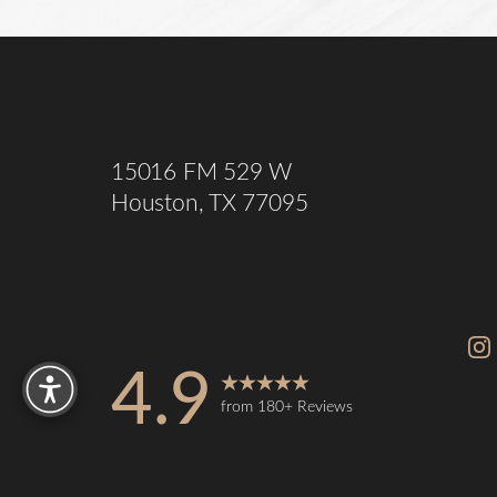
Saturation
Accessibility Statement
15016 FM 529 W
Houston, TX 77095
Reset Settings
4.9
from 180+ Reviews