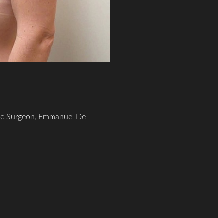
tic Surgeon, Emmanuel De