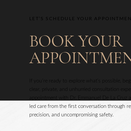
Line Height
Text Align
LET’S SCHEDULE YOUR APPOINTME
BOOK YOUR
APPOINTME
If you’re ready to explore what’s possible, be
clear, private, and unhurried consultation exp
appointment with Dr. Emmanuel De La Cruz a
led care from the first conversation through re
precision, and uncompromising safety.