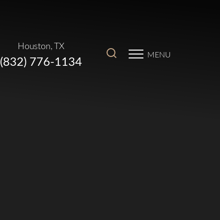
Houston, TX
MENU
(832) 776-1134