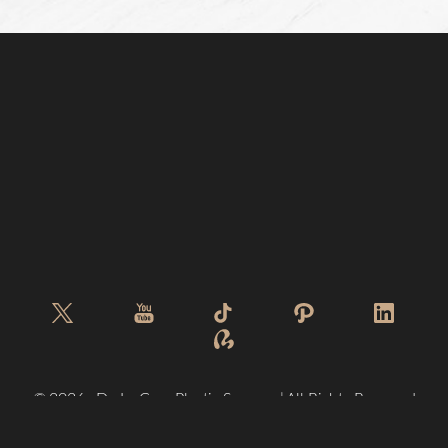
©
2026
De La Cruz Plastic Surgery | All Rights Reserved