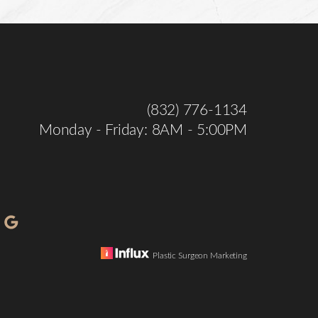
(832) 776-1134
Monday - Friday: 8AM - 5:00PM
Plastic Surgeon Marketing