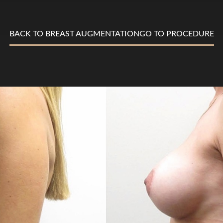
BACK TO BREAST AUGMENTATION
GO TO PROCEDURE