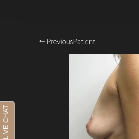
Previous
Patient
Aa
Dyslexia Friendly
Hide Images