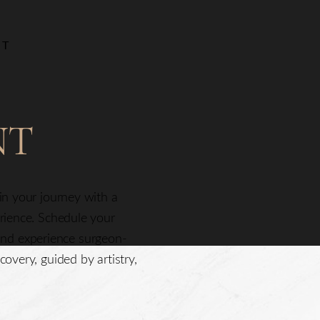
NT
NT
gin your journey with a
erience. Schedule your
nd experience surgeon-
covery, guided by artistry,