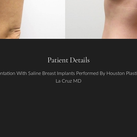
Patient Details
ntation With Saline Breast Implants Performed By Houston Plas
La Cruz MD