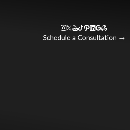
Accessibility Menu
(CTRL + U)
Schedule a Consultation
◑
Contrast Mode
Highlight Links