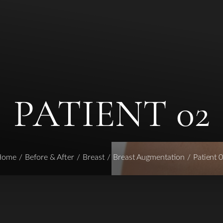
PATIENT 02
Home
Before & After
Breast
Breast Augmentation
Patient 