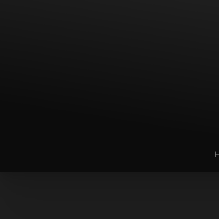
T+
↔
Larger Text
Text Spacing