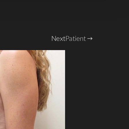
Next
Patient