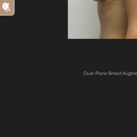
Dual-Plane Breast Augme