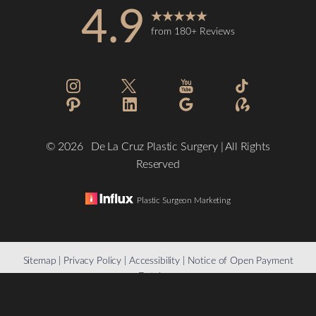
4.9
from 180+ Reviews
Accessibility
Saturation
Statement
©
2026
De La Cruz Plastic Surgery | All Rights
Reserved
Plastic Surgeon Marketing
Reset Settings
Sitemap
|
Privacy Policy
|
Accessibility
|
Notice of Open Payment
Database
(832) 776-1134
Schedule a Consultation