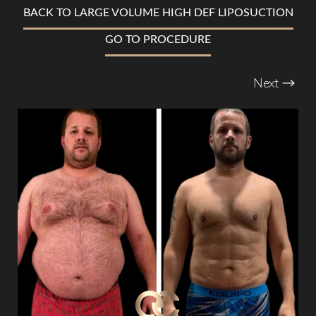
BACK TO LARGE VOLUME HIGH DEF LIPOSUCTION
T+
↔
GO TO PROCEDURE
Larger Text
Text Spacing
Next