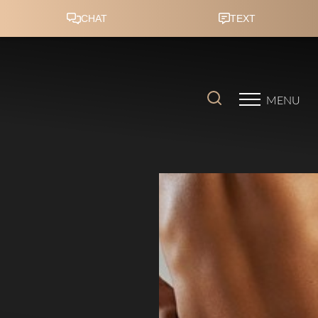
Accessibility Menu
(CTRL + U)
MENU
◑
Contrast Mode
Highlight Links