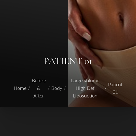
PATIENT 01
Before
Large Volume
Patient
Home
&
Body
High Def
01
After
Liposuction