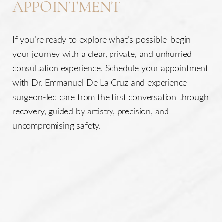
APPOINTMENT
If you’re ready to explore what’s possible, begin
your journey with a clear, private, and unhurried
consultation experience. Schedule your appointment
with Dr. Emmanuel De La Cruz and experience
surgeon-led care from the first conversation through
recovery, guided by artistry, precision, and
uncompromising safety.
Line Height
Text Align