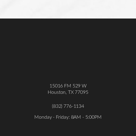
15016 FM 529 W
Houston, TX 77095
(832) 776-1134
Monday - Friday: 8AM - 5:00PM