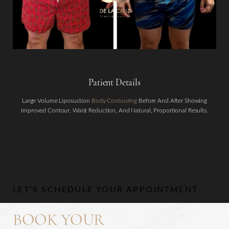
Patient Details
Aa
Large Volume Liposuction
Body Contouring
Before And After Showing
Improved Contour, Waist Reduction, And Natural, Proportional Results.
Dyslexia Friendly
Hide Images
LET’S SCHEDULE YOUR APPOINTMENT
BOOK YOUR