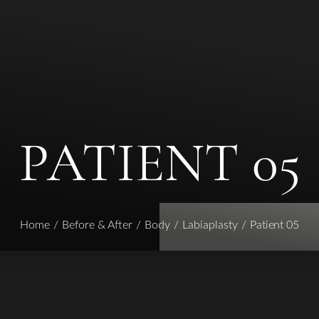
PATIENT 05
Home
Before & After
Body
Labiaplasty
Patient 05