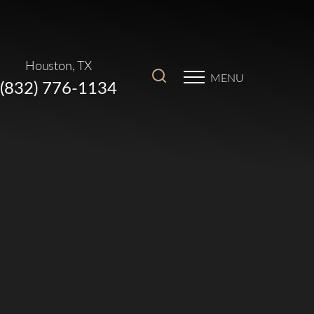
Houston, TX
MENU
(832) 776-1134