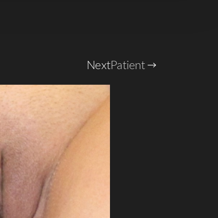
Next
Patient