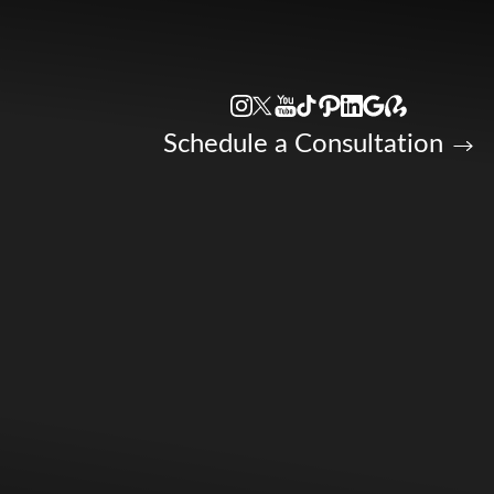
Accessibility Menu
(CTRL + U)
Schedule a Consultation
◑
Contrast Mode
Highlight Links