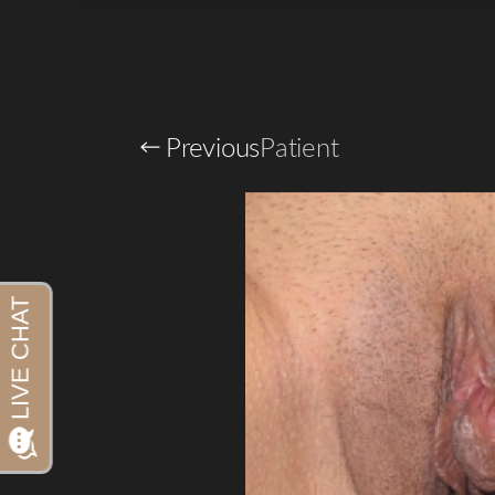
Previous
Patient
Aa
Dyslexia Friendly
Hide Images