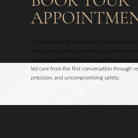
BOOK YOUR
APPOINTME
If you’re ready to explore what’s possible, be
clear, private, and unhurried consultation exp
appointment with Dr. Emmanuel De La Cruz a
led care from the first conversation through re
precision, and uncompromising safety.
Saturation
Accessibility Statement