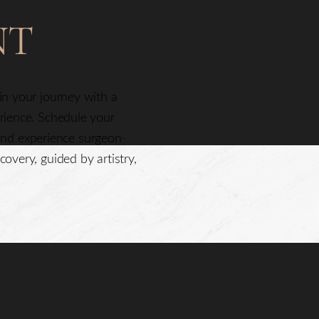
NT
gin your journey with a
erience. Schedule your
nd experience surgeon-
covery, guided by artistry,