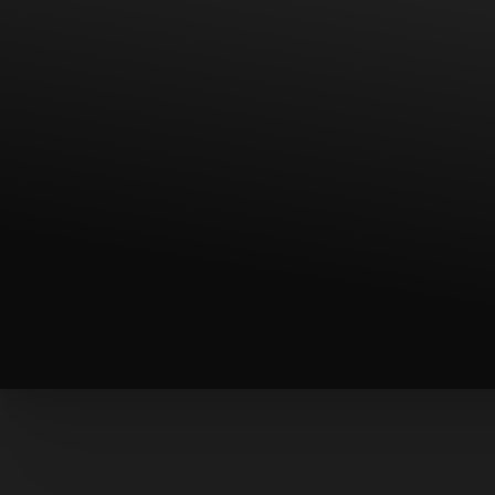
T+
↔
Larger Text
Text Spacing