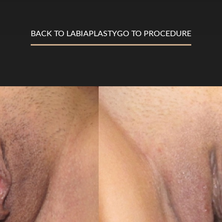
BACK TO LABIAPLASTY
GO TO PROCEDURE