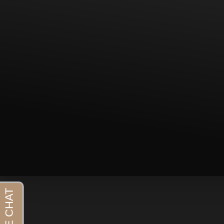
T+
↔
Larger Text
Text Spacing
Aa