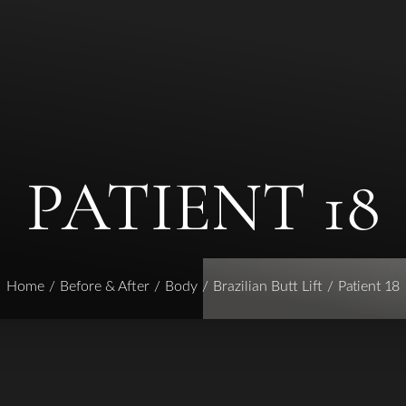
PATIENT 18
Home
Before & After
Body
Brazilian Butt Lift
Patient 18