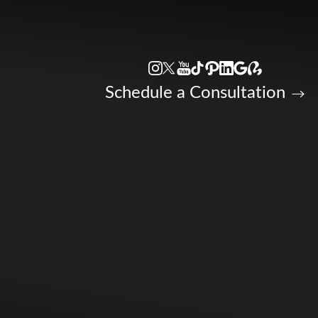
Accessibility Menu
(CTRL + U)
Schedule a Consultation
◑
Contrast Mode
Highlight Links