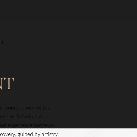
NT
NT
gin your journey with a
erience. Schedule your
nd experience surgeon-
covery, guided by artistry,