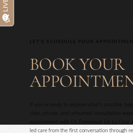
Dyslexia Friendly
Hide Images
LET’S SCHEDULE YOUR APPOINTME
BOOK YOUR
APPOINTME
Line Height
Text Align
If you’re ready to explore what’s possible, be
clear, private, and unhurried consultation exp
appointment with Dr. Emmanuel De La Cruz a
led care from the first conversation through re