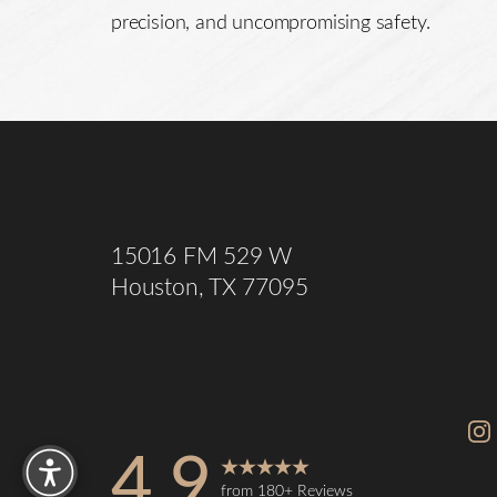
precision, and uncompromising safety.
Saturation
Accessibility Statement
15016 FM 529 W
Houston, TX 77095
Reset Settings
4.9
from 180+ Reviews