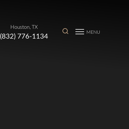
Houston, TX
MENU
(832) 776-1134