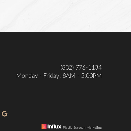
(832) 776-1134
Monday - Friday: 8AM - 5:00PM
Plastic Surgeon Marketing