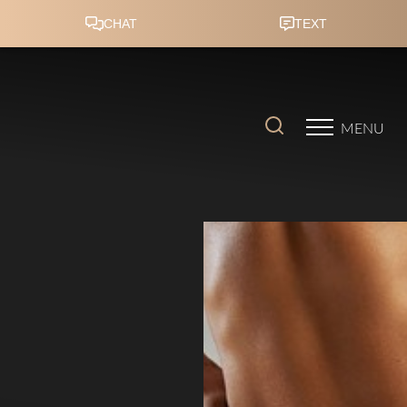
Accessibility Menu
(CTRL + U)
MENU
◑
Contrast Mode
Highlight Links