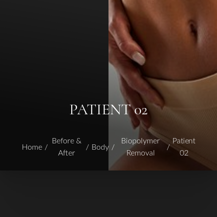
PATIENT 02
Before &
Biopolymer
Patient
Home
Body
After
Removal
02
T+
↔