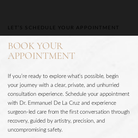
Aa
LET’S SCHEDULE YOUR APPOINTMENT
Dyslexia Friendly
Hide Images
BOOK YOUR
APPOINTMENT
If you’re ready to explore what’s possible, begin
your journey with a clear, private, and unhurried
consultation experience. Schedule your appointment
with Dr. Emmanuel De La Cruz and experience
surgeon-led care from the first conversation through
recovery, guided by artistry, precision, and
uncompromising safety.