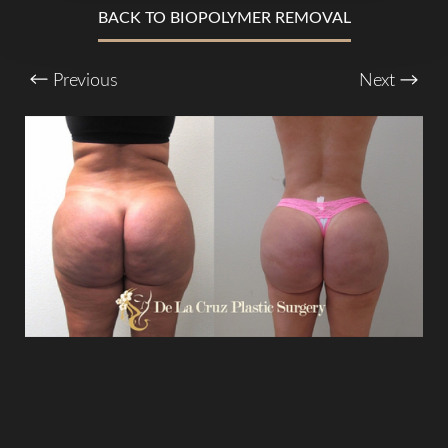
BACK TO BIOPOLYMER REMOVAL
Larger Text
Text Spacing
Previous
Next