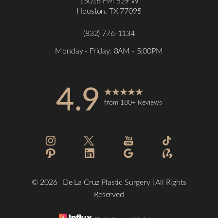
15016 FM 529 W
Houston, TX 77095
(832) 776-1134
Monday - Friday: 8AM - 5:00PM
4.9
from 180+ Reviews
Accessibility
Saturation
Statement
©
2026
De La Cruz Plastic Surgery | All Rights
Reserved