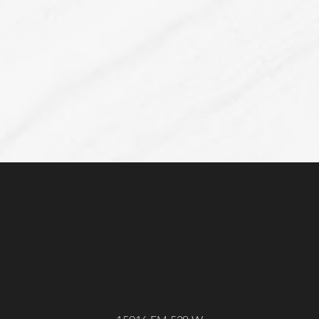
Line Height
Text Align