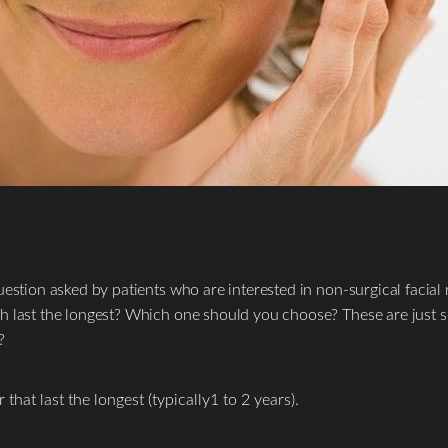
estion asked by patients who are interested in non-surgical facial 
h last the longest? Which one should you choose? These are just s
?
that last the longest (typically1 to 2 years).