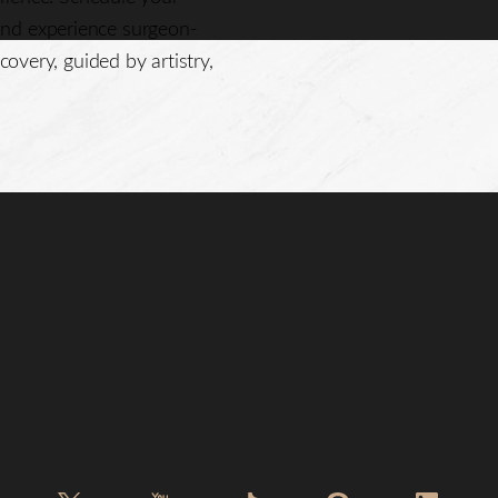
nd experience surgeon-
covery, guided by artistry,