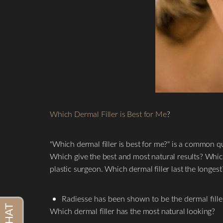
Which Dermal Filler is Best for Me
?
"Which dermal filler is best for me?" is a common qu
Which give the best and most natural results? Whic
plastic surgeon. Which dermal filler last the longest
Radiesse has been shown to be the dermal filler 
Which dermal filler has the most natural looking?