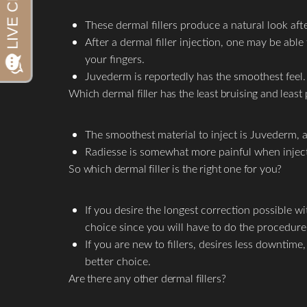
Aa
These dermal fillers produce a natural look aft
Dyslexia Friendly
Hide Images
After a dermal filler injection, one may be able 
your fingers.
Juvederm is reportedly has the smoothest feel.
Which dermal filler has the least bruising and least 
The smoothest material to inject is Juvederm, a
Radiesse is somewhat more painful when injected
So which dermal filler is the right one for you?
If you desire the longest correction possible 
choice since you will have to do the procedure 
If you are new to fillers, desires less downtim
better choice.
Are there any other dermal fillers?