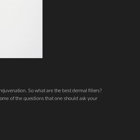
rejuvenation. So what are the best dermal fillers?
ome of the questions that one should ask your