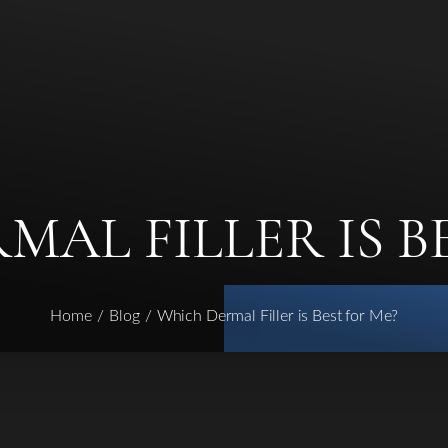
AL FILLER IS B
Home
Blog
Which Dermal Filler is Best for Me?