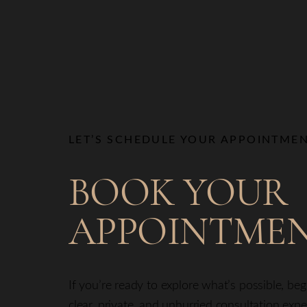
LET’S SCHEDULE YOUR APPOINTME
BOOK YOUR
APPOINTME
If you’re ready to explore what’s possible, be
clear, private, and unhurried consultation exp