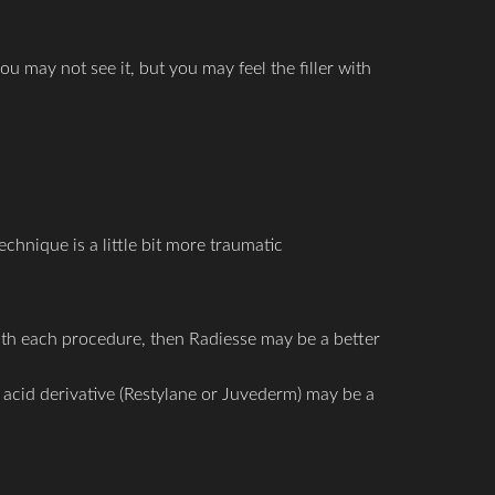
ou may not see it, but you may feel the filler with
chnique is a little bit more traumatic
with each procedure, then Radiesse may be a better
ic acid derivative (Restylane or Juvederm) may be a