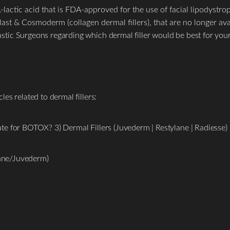
lactic acid that is FDA-approved for the use of facial lipodystrophy
ast & Cosmoderm (collagen dermal fillers), that are no longer ava
ic Surgeons regarding which dermal filler would be best for your
es related to dermal fillers:
e for BOTOX? 3) Dermal Fillers (Juvederm | Restylane | Radiesse)
lane/Juvederm)