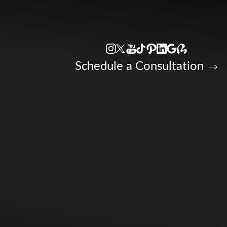
Accessibility Menu
(CTRL + U)
Schedule a Consultation
◑