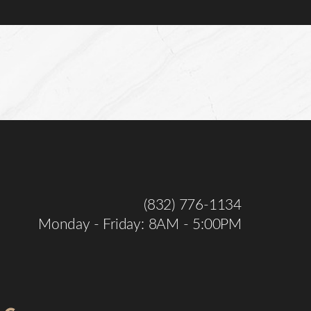
(832) 776-1134
Monday - Friday: 8AM - 5:00PM