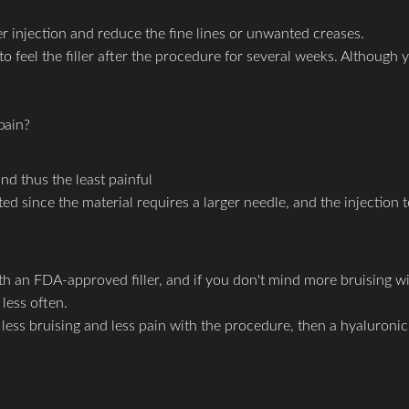
er injection and reduce the fine lines or unwanted creases.
to feel the filler after the procedure for several weeks. Although y
pain?
nd thus the least painful
 since the material requires a larger needle, and the injection te
with an FDA-approved filler, and if you don't mind more bruising 
less often.
e, less bruising and less pain with the procedure, then a hyaluron