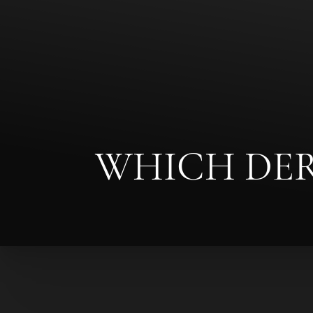
Contrast Mode
Highlight Links
WHICH DERM