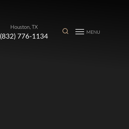
Houston, TX
MENU
(832) 776-1134