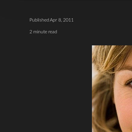
Published Apr 8, 2011
2 minute read
T+
↔
Larger Text
Text Spacing