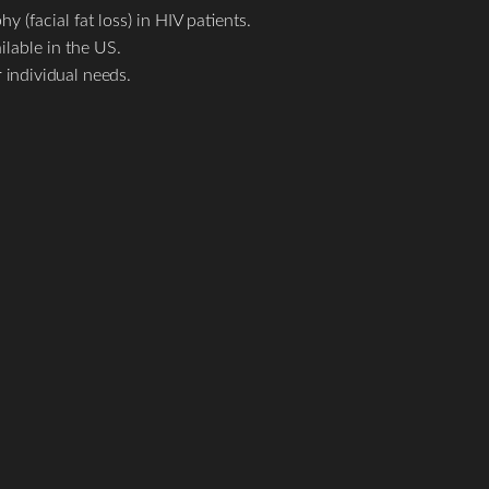
 (facial fat loss) in HIV patients.
ilable in the US.
 individual needs.