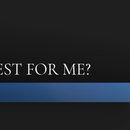
EST FOR ME?