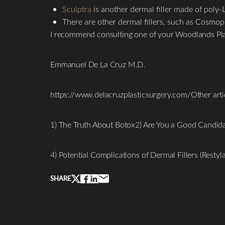
Sculptra
is another dermal filler made of poly-L-
There are other dermal fillers, such as Cosmopl
I recommend consulting one of your Woodlands Plast
Emmanuel De La Cruz M.D.
https://www.delacruzplasticsurgery.com/Other articl
1) The Truth About Botox2) Are You a Good Candidat
Line Height
Text Align
4) Potential Complications of Dermal Fillers (Resty
SHARE