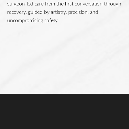
surgeon-led care from the first conversation through
recovery, guided by artistry, precision, and
uncompromising safety.
Accessibility
Saturation
Statement