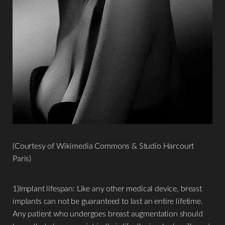
T+
↔
Larger Text
Text Spacing
(Courtesy of Wikimedia Commons & Studio Harcourt
Paris)
1)Implant lifespan: Like any other medical device, breast
implants can not be guaranteed to last an entire lifetime.
Any patient who undergoes breast augmentation should