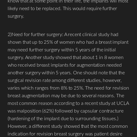
know that at some point in their life, the implants will most
likely need to be replaced. This would require further
surgery.
2)Need for further surgery: A recent clinical study had
shown that up to 25% of women who had a breast implant
may need further surgery within 5 years of the initial
surgery. Another study showed that about 1 in 8 women
who received breast implants for augmentation needed
another surgery within 5 years. One should note that the
surgical revision rate among different studies, however,
varies which ranges from 8% to 25%. The need for revision
breast augmentation may be due to several reasons. The
most common reason according to a recent study at UCLA
was malposition (62%) followed by capsular contracture
(hardening of the implant due to surrounding tissues.)
However, a different study showed that the most common
indication for revision breast surgery was patient desire