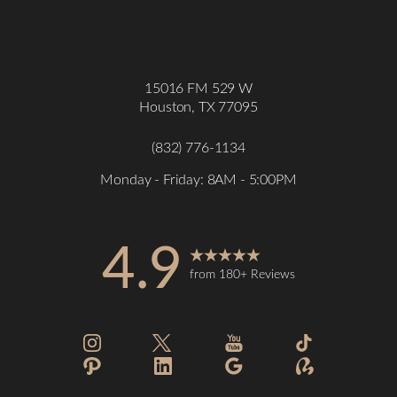
15016 FM 529 W
Houston, TX 77095
(832) 776-1134
Monday - Friday: 8AM - 5:00PM
4.9
from 180+ Reviews