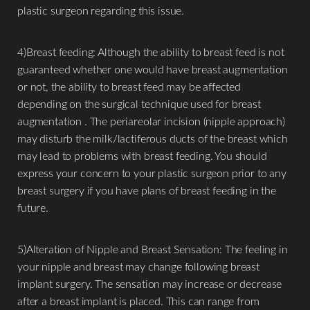
plastic surgeon regarding this issue.
4)Breast feeding: Although the ability to breast feed is not
guaranteed whether one would have breast augmentation
or not, the ability to breast feed may be affected
depending on the surgical technique used for breast
augmentation . The periareolar incision (nipple approach)
may disturb the milk/lactiferous ducts of the breast which
may lead to problems with breast feeding. You should
express your concern to your plastic surgeon prior to any
breast surgery if you have plans of breast feeding in the
future.
5)Alteration of Nipple and Breast Sensation: The feeling in
your nipple and breast may change following breast
implant surgery. The sensation may increase or decrease
after a breast implant is placed. This can range from