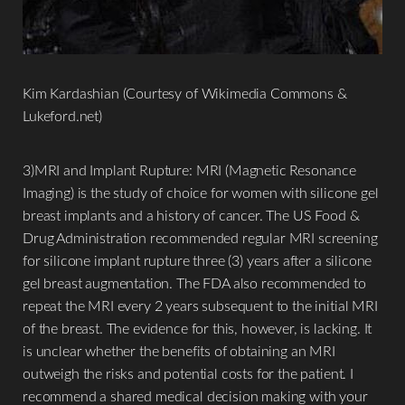
Kim Kardashian (Courtesy of Wikimedia Commons &
Lukeford.net)
3)MRI and Implant Rupture: MRI (Magnetic Resonance
Imaging) is the study of choice for women with silicone gel
breast implants and a history of cancer. The US Food &
Drug Administration recommended regular MRI screening
for silicone implant rupture three (3) years after a silicone
gel breast augmentation. The FDA also recommended to
repeat the MRI every 2 years subsequent to the initial MRI
of the breast. The evidence for this, however, is lacking. It
is unclear whether the benefits of obtaining an MRI
outweigh the risks and potential costs for the patient. I
recommend a shared medical decision making with your