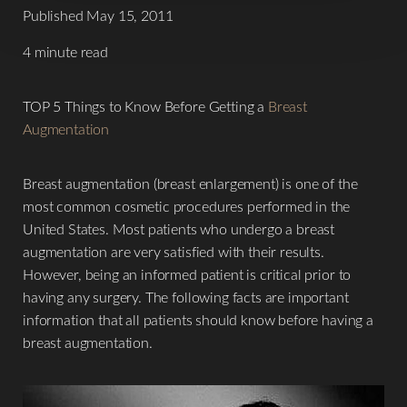
Published May 15, 2011
4 minute read
TOP 5 Things to Know Before Getting a
Breast
Augmentation
Breast augmentation (breast enlargement) is one of the
most common cosmetic procedures performed in the
United States. Most patients who undergo a breast
augmentation are very satisfied with their results.
However, being an informed patient is critical prior to
having any surgery. The following facts are important
information that all patients should know before having a
breast augmentation.