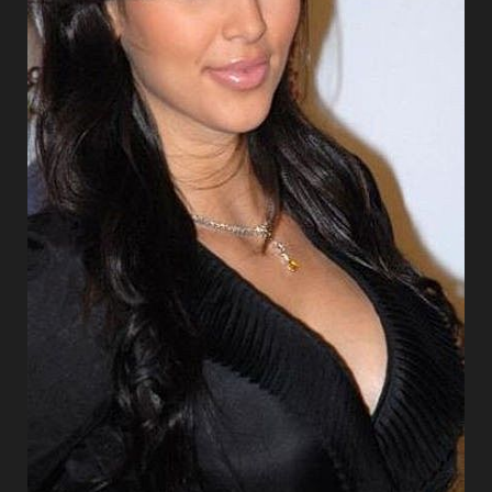
Aa
Dyslexia Friendly
Hide Images