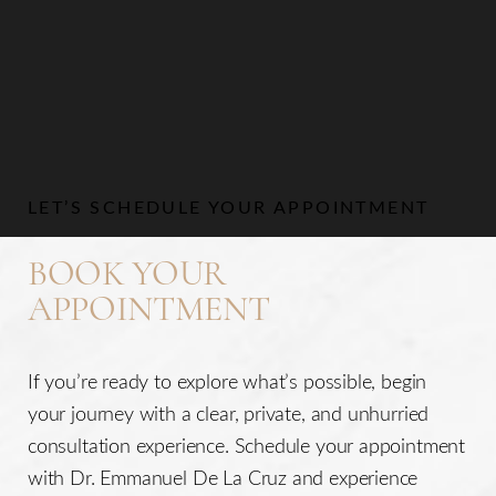
LET’S SCHEDULE YOUR APPOINTMENT
BOOK YOUR
APPOINTMENT
If you’re ready to explore what’s possible, begin
your journey with a clear, private, and unhurried
consultation experience. Schedule your appointment
with Dr. Emmanuel De La Cruz and experience