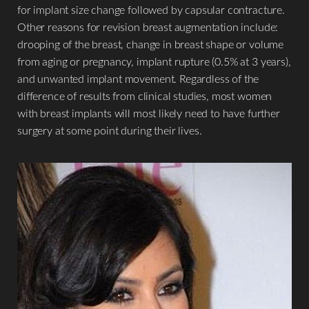
for implant size change followed by capsular contracture.
Other reasons for revision breast augmentation include:
drooping of the breast, change in breast shape or volume
from aging or pregnancy, implant rupture (0.5% at 3 years),
and unwanted implant movement. Regardless of the
difference of results from clinical studies, most women
with breast implants will most likely need to have further
surgery at some point during their lives.