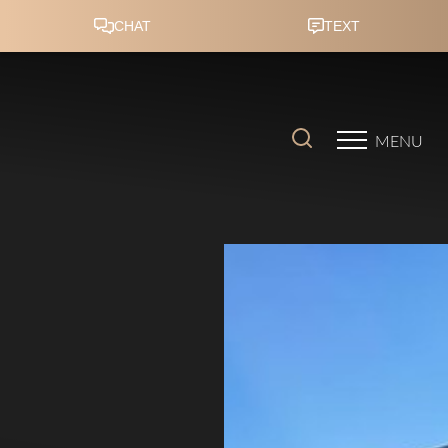
Accessibility Menu
(CTRL + U)
MENU