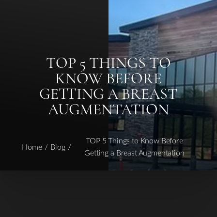
TOP 5 THINGS TO
KNOW BEFORE
GETTING A BREAST
AUGMENTATION
◑
TOP 5 Things to Know Before
Home
Blog
Contrast Mode
Highlight Links
Getting a Breast Augmentation