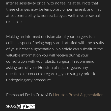
intense sensitivity or pain, to no feeling at all. Note that
these changes may be temporary or permanent, and may
affect ones ability to nurse a baby as well as your sexual
Line Height
Text Align
response.
Making an informed decision about your surgery is a
critical aspect of being happy and satisfied with the results
of your breast augmentation. No article can substitute the
valuable information you will receive during your
consultation with your plastic surgeon. I recommend
asking one of your Houston plastic surgeons any
questions or concerns regarding your surgery prior to
undergoing any procedure.
Emmanuel De La Cruz M.D.
Houston Breast Augmentation
SHARE