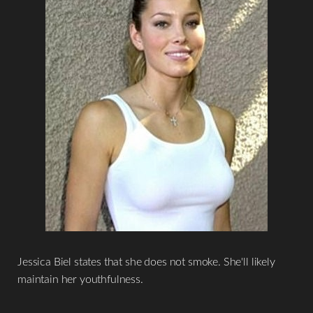
Jessica Biel states that she does not smoke. She'll likely
maintain her youthfulness.