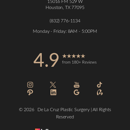
15016 FM 529 W
Houston, TX 77095
(832) 776-1134
Monday - Friday: 8AM - 5:00PM
4.9
from 180+ Reviews
©
2026
De La Cruz Plastic Surgery | All Rights
Reserved