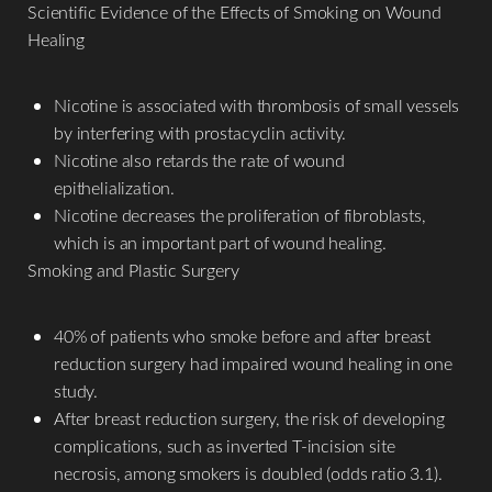
Scientific Evidence of the Effects of Smoking on Wound
Healing
Nicotine is associated with thrombosis of small vessels
by interfering with prostacyclin activity.
Nicotine also retards the rate of wound
epithelialization.
Nicotine decreases the proliferation of fibroblasts,
which is an important part of wound healing.
Smoking and Plastic Surgery
40% of patients who smoke before and after breast
reduction surgery had impaired wound healing in one
study.
After breast reduction surgery, the risk of developing
complications, such as inverted T-incision site
necrosis, among smokers is doubled (odds ratio 3.1).