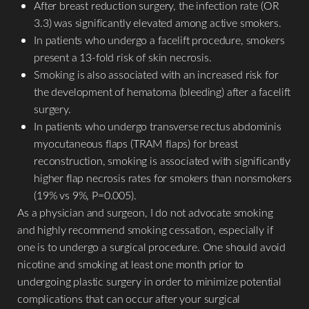
After breast reduction surgery, the infection rate (OR
3.3) was significantly elevated among active smokers.
Aa
In patients who undergo a facelift procedure, smokers
present a 13-fold risk of skin necrosis.
Dyslexia Friendly
Hide Images
Smoking is also associated with an increased risk for
the development of hematoma (bleeding) after a facelift
surgery.
In patients who undergo transverse rectus abdominis
myocutaneous flaps (TRAM flaps) for breast
reconstruction, smoking is associated with significantly
higher flap necrosis rates for smokers than nonsmokers
(19% vs 9%, P=0.005).
As a physician and surgeon, I do not advocate smoking
and highly recommend smoking cessation, especially if
one is to undergo a surgical procedure. One should avoid
nicotine and smoking at least one month prior to
undergoing plastic surgery in order to minimize potential
complications that can occur after your surgical