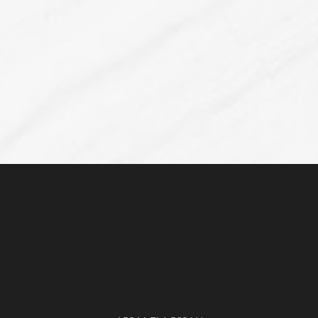
Accessibility
Saturation
Statement