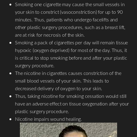
Smoking one cigarette may cause the small vessels in
your skin to constrict (vasoconstriction) for up to 90
minutes. Thus, patients who undergo facelifts and
other plastic surgery procedures, such as a breast lift,
are at risk for necrosis of the skin.
Smoking a pack of cigarettes per day will remain tissue
hypoxic (oxygen deprived) for most of the day. Thus, it
is critical to stop smoking before and after your plastic
surgery procedure.
The nicotine in cigarettes causes constriction of the
small blood vessels of your skin. This leads to
decreased delivery of oxygen to your skin.
Thus, taking nicotine for smoking cessation would still
T+
↔
have an adverse effect on tissue oxygenation after your
plastic surgery procedure.
Larger Text
Text Spacing
Nicotine impairs wound healing.