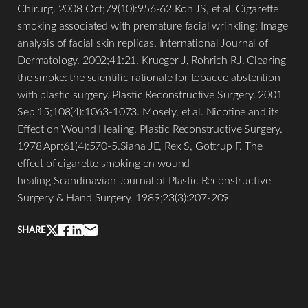
Chirurg. 2008 Oct;79(10):956-62.Koh JS, et al. Cigarette
smoking associated with premature facial wrinkling: Image
analysis of facial skin replicas. International Journal of
Dermatology. 2002;41:21. Krueger J, Rohrich RJ. Clearing
the smoke: the scientific rationale for tobacco abstention
with plastic surgery. Plastic Reconstructive Surgery. 2001
Sep 15;108(4):1063-1073. Mosely, et al. Nicotine and its
Effect on Wound Healing. Plastic Reconstructive Surgery.
1978 Apr;61(4):570-5.Siana JE, Rex S, Gottrup F. The
effect of cigarette smoking on wound
healing.Scandinavian Journal of Plastic Reconstructive
Line Height
Text Align
Surgery & Hand Surgery. 1989;23(3):207-209
SHARE