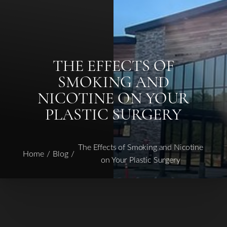
THE EFFECTS OF
SMOKING AND
◑
NICOTINE ON YOUR
Contrast Mode
Highlight Links
PLASTIC SURGERY
The Effects of Smoking and Nicotine
Home
Blog
on Your Plastic Surgery