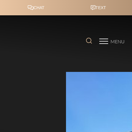
Accessibility Menu
(CTRL + U)
MENU