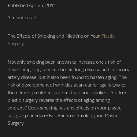
Published Apr 25, 2011
3 minute read
The Effects of Smoking and Nicotine on Your
Plastic
Surgery
Not only smoking been known to increase one's risk of
developing lung cancer, chronic lung disease and coronary
artery disease, but it also been found to hasten aging. The
risk of development of wrinkles at an earlier age is two to
three times greater in smokers than non-smokers. So does
plastic surgery reverse the effects of aging among
smokers? Does smoking has any effects on your plastic
surgical procedure?Fast Facts on Smoking and Plastic
Surgery