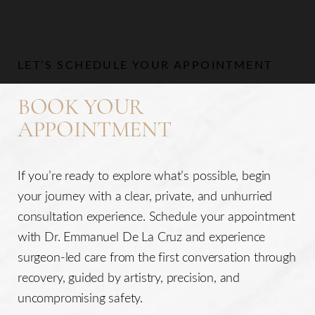
LET’S SCHEDULE YOUR APPOINTMENT
BOOK YOUR
APPOINTMENT
If you’re ready to explore what’s possible, begin
your journey with a clear, private, and unhurried
consultation experience. Schedule your appointment
with Dr. Emmanuel De La Cruz and experience
surgeon-led care from the first conversation through
recovery, guided by artistry, precision, and
uncompromising safety.