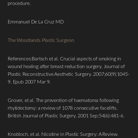
procedure.
Emmanuel De La Cruz MD
The Woodlands Plastic Surgeon
References:Bartsch et al. Crucial aspects of smoking in
wound healing after breast reduction surgery. Journal of
Plastic Reconstructive Aesthetic Surgery. 2007;60(9):1045-
9. Epub 2007 Mar 9.
Grover, et al. The prevention of haematoma following
rhytidectomy: a review of 1078 consecutive facelifts.
British Journal of Plastic Surgery. 2001 Sep;54(6):481-6.
Knobloch, et al. Nicotine in Plastic Surgery: A Review.