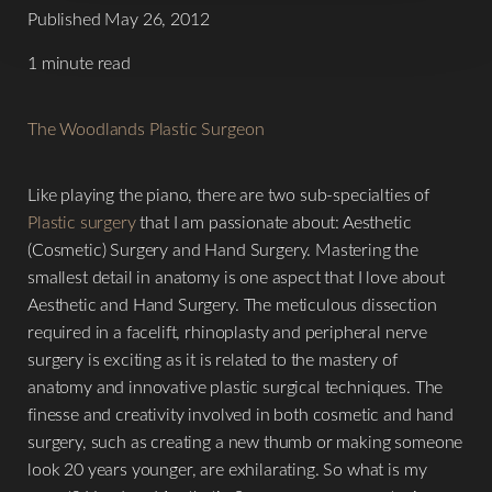
Published May 26, 2012
1 minute read
The Woodlands Plastic Surgeon
Like playing the piano, there are two sub-specialties of
Plastic surgery
that I am passionate about: Aesthetic
(Cosmetic) Surgery and Hand Surgery. Mastering the
smallest detail in anatomy is one aspect that I love about
Aesthetic and Hand Surgery. The meticulous dissection
T+
↔
required in a facelift, rhinoplasty and peripheral nerve
surgery is exciting as it is related to the mastery of
Larger Text
Text Spacing
anatomy and innovative plastic surgical techniques. The
finesse and creativity involved in both cosmetic and hand
surgery, such as creating a new thumb or making someone
look 20 years younger, are exhilarating. So what is my