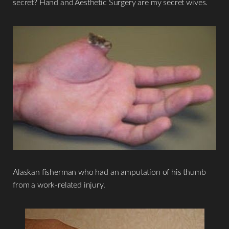
secret? Hand and Aesthetic Surgery are my secret wives.
Alaskan fisherman who had an amputation of his thumb
from a work-related injury.