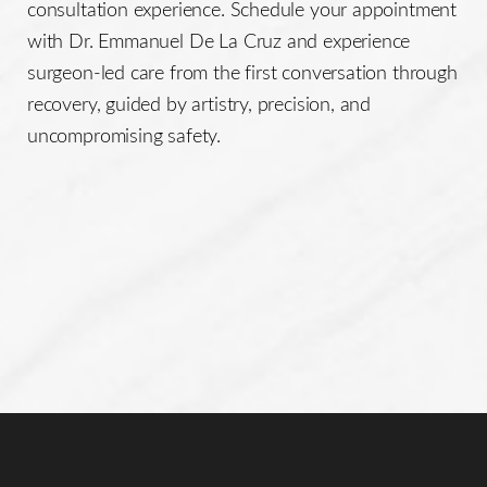
consultation experience. Schedule your appointment
Line Height
Text Align
with Dr. Emmanuel De La Cruz and experience
surgeon-led care from the first conversation through
recovery, guided by artistry, precision, and
uncompromising safety.