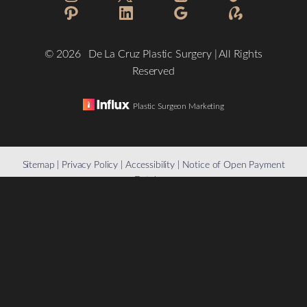
©
2026
De La Cruz Plastic Surgery | All Rights
Reserved
Plastic Surgeon Marketing
Reset Settings
Sitemap
|
Privacy Policy
|
Accessibility
|
Notice of Open Payment
Database
(832) 776-1134
Schedule a Consultation
Accessibility:
If you are visually impaired or have some other
impairment and you wish to discuss potential accommodations
related to using this website, please contact our office at
(832)
776-1134
.