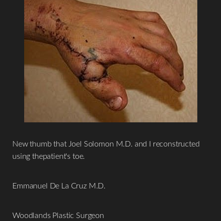
Aa
Dyslexia Friendly
Hide Images
New thumb that Joel Solomon M.D. and I reconstructed
using thepatient's toe.
Emmanuel De La Cruz M.D.
Woodlands Plastic Surgeon