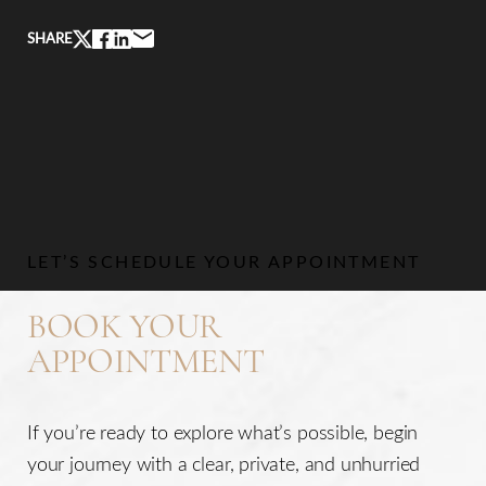
SHARE
LET’S SCHEDULE YOUR APPOINTMENT
BOOK YOUR
APPOINTMENT
If you’re ready to explore what’s possible, begin
your journey with a clear, private, and unhurried