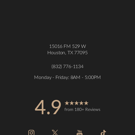
15016 FM 529 W
Houston, TX 77095
(832) 776-1134
Monday - Friday: 8AM - 5:00PM
Accessibility
Saturation
Statement
4.9
from 180+ Reviews