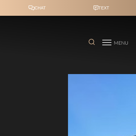
Accessibility Menu
(CTRL + U)
MENU