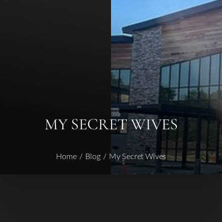
◑
Contrast Mode
Highlight Links
MY SECRET WIVES
Home
Blog
My Secret Wives