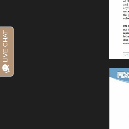
Aa
Dyslexia Friendly
Hide Images