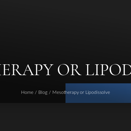
ERAPY OR LIPOD
Home
Blog
Mesotherapy or Lipodissolve