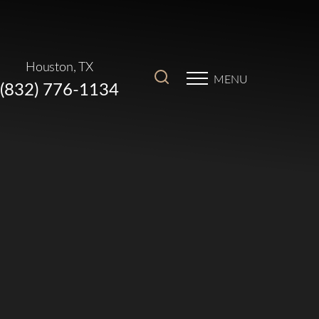
Houston, TX
MENU
(832) 776-1134