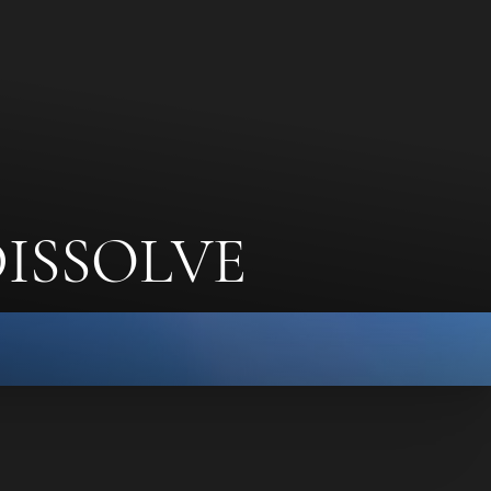
ISSOLVE