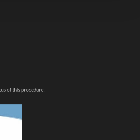
tus of this procedure.