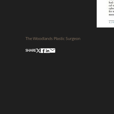
Line Height
Text Align
The Woodlands Plastic Surgeon
SHARE