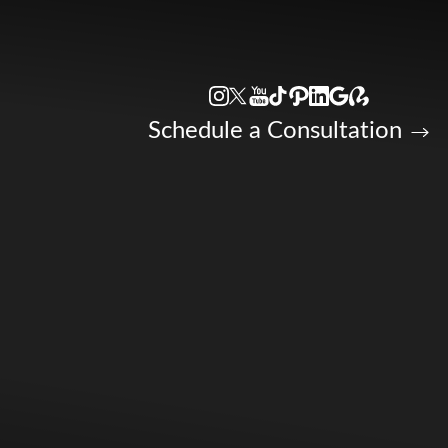
Accessibility Menu
(CTRL + U)
Schedule a Consultation