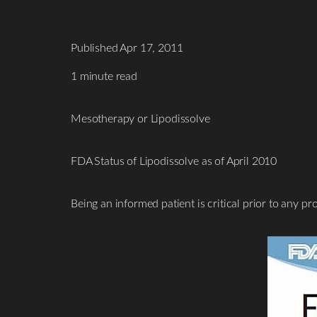
Published Apr 17, 2011
1 minute read
Mesotherapy or Lipodissolve
FDA Status of Lipodissolve as of April 2010
Being an informed patient is critical prior to any 
T+
↔
Larger Text
Text Spacing