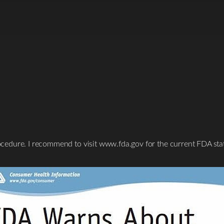
procedure. I recommend to visit www.fda.gov for the current FDA sta