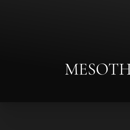
◑
Contrast Mode
Highlight Links
MESOTH