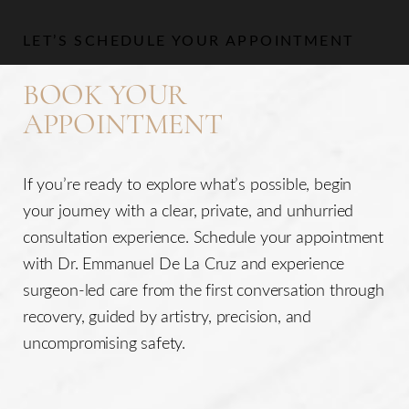
LET’S SCHEDULE YOUR APPOINTMENT
BOOK YOUR
APPOINTMENT
If you’re ready to explore what’s possible, begin
your journey with a clear, private, and unhurried
consultation experience. Schedule your appointment
with Dr. Emmanuel De La Cruz and experience
surgeon-led care from the first conversation through
Line Height
Text Align
recovery, guided by artistry, precision, and
uncompromising safety.