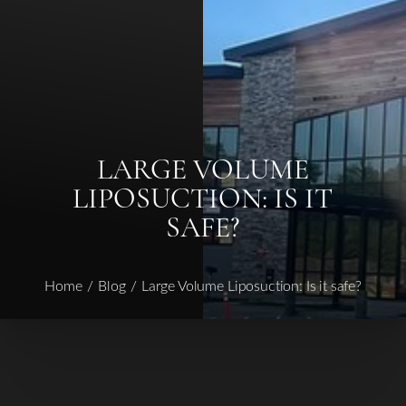
Contrast Mode
Highlight Links
LARGE VOLUME
LIPOSUCTION: IS IT
SAFE?
Home
Blog
Large Volume Liposuction: Is it safe?