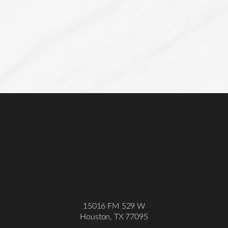
15016 FM 529 W
Houston, TX 77095