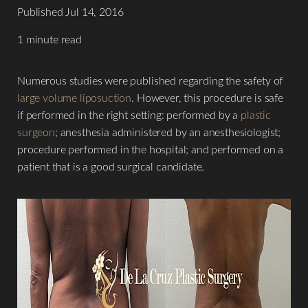
Published Jul 14, 2016
1 minute read
Numerous studies were published regarding the safety of
large volume liposuction
. However, this procedure is safe
if performed in the right setting: performed by a
plastic
surgeon
; anesthesia administered by an anesthesiologist;
procedure performed in the hospital; and performed on a
T+
↔
patient that is a good surgical candidate.
Larger Text
Text Spacing