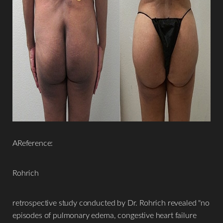
AReference:
Rohrich
retrospective study conducted by Dr. Rohrich revealed "no
episodes of pulmonary edema, congestive heart failure