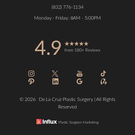
(832) 776-1134
Monday - Friday: 8AM - 5:00PM
Accessibility
4.9
Saturation
Statement
from 180+ Reviews
©
2026
De La Cruz Plastic Surgery | All Rights
Reserved
Plastic Surgeon Marketing