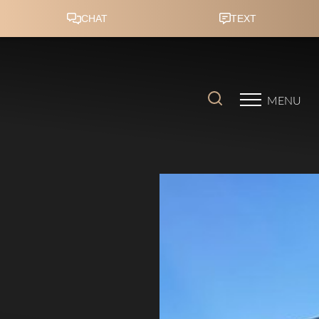
Accessibility Menu
(CTRL + U)
MENU
◑