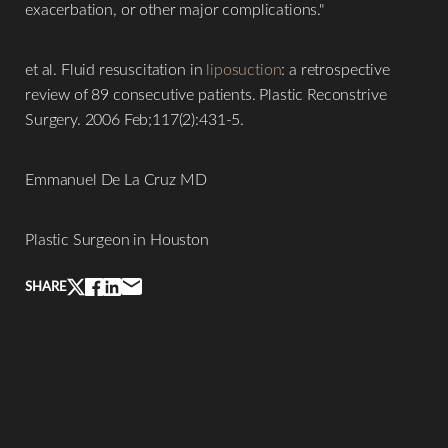
exacerbation, or other major complications."
Aa
et al. Fluid resuscitation in
liposuction
: a retrospective
Dyslexia Friendly
Hide Images
review of 89 consecutive patients. Plastic Reconstrive
Surgery. 2006 Feb;117(2):431-5.
Emmanuel De La Cruz MD
Plastic Surgeon in Houston
SHARE