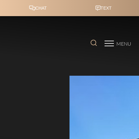
Accessibility Menu
(CTRL + U)
MENU