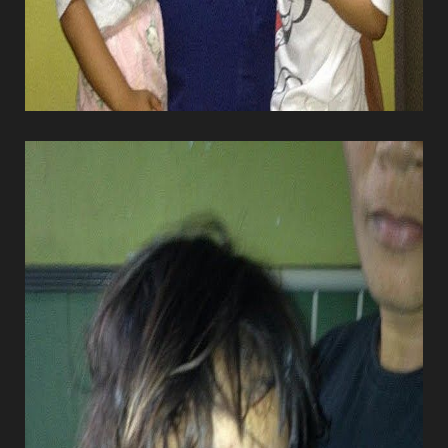
Dyslexia Friendly
Hide Images