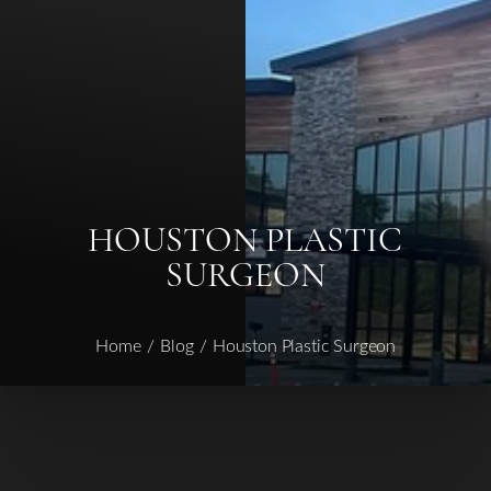
HOUSTON PLASTIC
SURGEON
Home
Blog
Houston Plastic Surgeon
◑