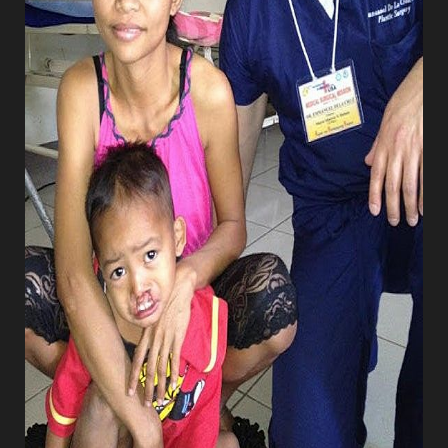
T+
↔
Larger Text
Text Spacing