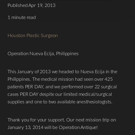
Contrast Mode
Highlight Links
Published Apr 19, 2013
1 minute read
Houston Plastic Surgeon
Operation Nueva Ecija, Philippines
This January of 2013 we headed to Nueva Ecija in the
Philippines. The medical mission had seen over 425
patients PER DAY, and we performed over 22 surgical
cases PER DAY despite our limited medical/surgical
supplies and one to two available anesthesiologists.
Thank you for your support. Our next mission trip on
January 13, 2014 will be Operation Antique!