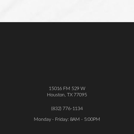
Accessibility
Saturation
Statement
15016 FM 529 W
Houston, TX 77095
(832) 776-1134
Monday - Friday: 8AM - 5:00PM