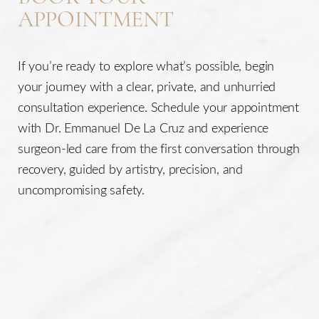
APPOINTMENT
If you’re ready to explore what’s possible, begin
your journey with a clear, private, and unhurried
consultation experience. Schedule your appointment
with Dr. Emmanuel De La Cruz and experience
surgeon-led care from the first conversation through
recovery, guided by artistry, precision, and
uncompromising safety.