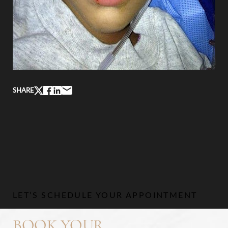
SHARE
LET’S SCHEDULE YOUR APPOINTMENT
BOOK YOUR