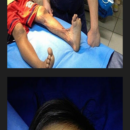
Line Height
Text Align