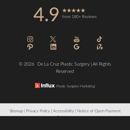
4.9
from 180+ Reviews
©
2026
De La Cruz Plastic Surgery | All Rights
Reserved
Plastic Surgeon Marketing
Reset Settings
Sitemap
|
Privacy Policy
|
Accessibility
|
Notice of Open Payment
Database
(832) 776-1134
Schedule a Consultation