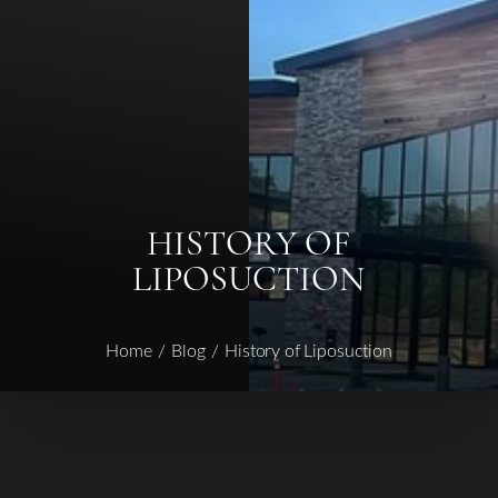
◑
Contrast Mode
Highlight Links
HISTORY OF
LIPOSUCTION
Home
Blog
History of Liposuction