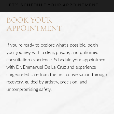
LET’S SCHEDULE YOUR APPOINTMENT
BOOK YOUR
APPOINTMENT
If you’re ready to explore what’s possible, begin
your journey with a clear, private, and unhurried
consultation experience. Schedule your appointment
with Dr. Emmanuel De La Cruz and experience
surgeon-led care from the first conversation through
recovery, guided by artistry, precision, and
uncompromising safety.