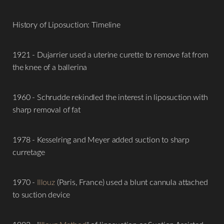
History of Liposuction: Timeline
1921 - Dujarrier used a uterine curette to remove fat from
the knee of a ballerina
T+
↔
1960 - Schrudde rekindled the interest in liposuction with
sharp removal of fat
Larger Text
Text Spacing
1978 - Kesselring and Meyer added suction to sharp
curretage
1970 -
Illouz
(Paris, France) used a blunt cannula attached
to suction device