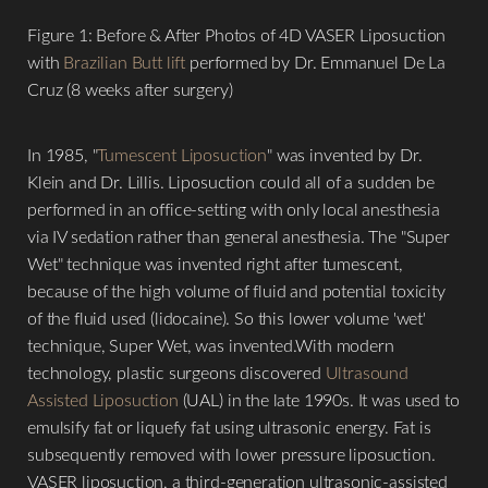
Figure 1: Before & After Photos of 4D VASER Liposuction
with
Brazilian Butt lift
performed by Dr. Emmanuel De La
Cruz (8 weeks after surgery)
In 1985, "
Tumescent Liposuction
" was invented by Dr.
Klein and Dr. Lillis. Liposuction could all of a sudden be
performed in an office-setting with only local anesthesia
via IV sedation rather than general anesthesia. The "Super
Wet" technique was invented right after tumescent,
because of the high volume of fluid and potential toxicity
of the fluid used (lidocaine). So this lower volume 'wet'
technique, Super Wet, was invented.With modern
technology, plastic surgeons discovered
Ultrasound
Assisted Liposuction
(UAL) in the late 1990s. It was used to
emulsify fat or liquefy fat using ultrasonic energy. Fat is
subsequently removed with lower pressure liposuction.
VASER liposuction, a third-generation ultrasonic-assisted