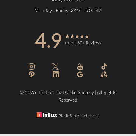
Monday - Friday: 8AM - 5:00PM
4.9
from 180+ Reviews
©
2026
De La Cruz Plastic Surgery | All Rights
Reserved
Plastic Surgeon Marketing