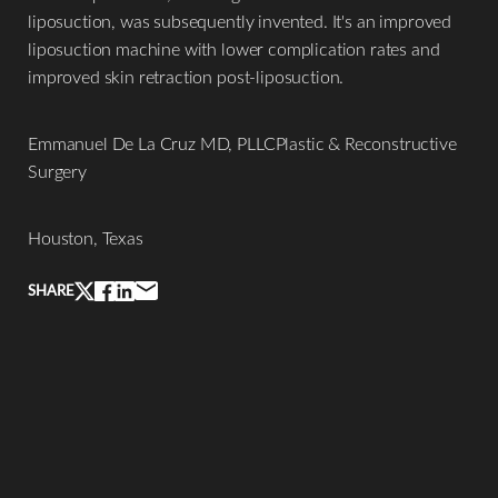
liposuction, was subsequently invented. It's an improved
liposuction machine with lower complication rates and
improved skin retraction post-liposuction.
Emmanuel De La Cruz MD, PLLCPlastic & Reconstructive
Surgery
Houston, Texas
SHARE
Line Height
Text Align