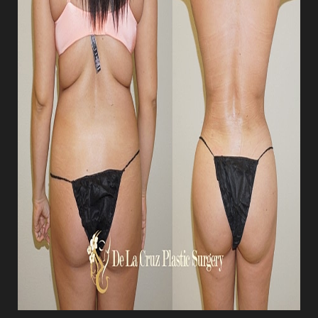
Aa
Dyslexia Friendly
Hide Images