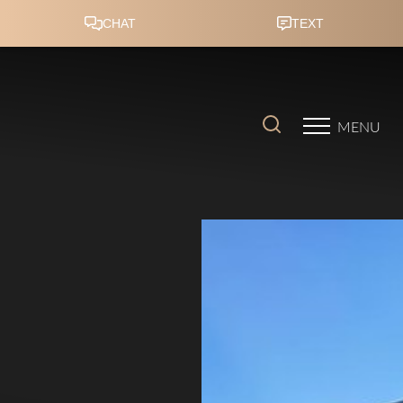
Accessibility Menu
(CTRL + U)
MENU