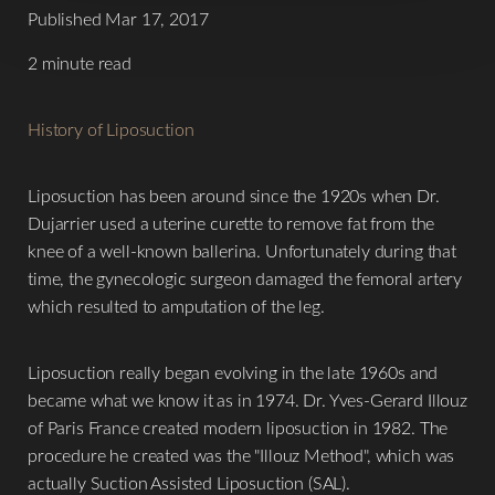
Published Mar 17, 2017
2 minute read
History of Liposuction
Liposuction has been around since the 1920s when Dr.
Dujarrier used a uterine curette to remove fat from the
knee of a well-known ballerina. Unfortunately during that
time, the gynecologic surgeon damaged the femoral artery
which resulted to amputation of the leg.
Liposuction really began evolving in the late 1960s and
became what we know it as in 1974. Dr. Yves-Gerard Illouz
of Paris France created modern liposuction in 1982. The
procedure he created was the "Illouz Method", which was
actually Suction Assisted Liposuction (SAL).