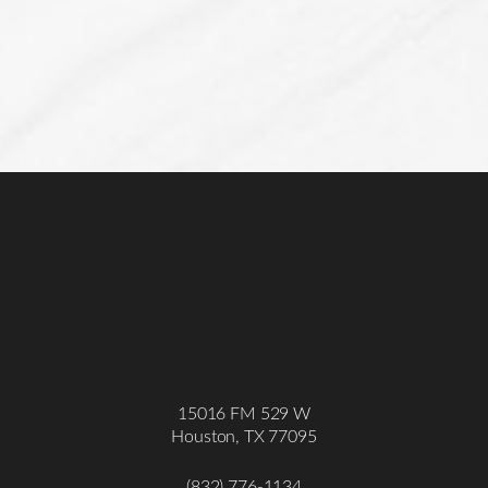
15016 FM 529 W
Houston, TX 77095
Accessibility
Saturation
Statement
(832) 776-1134