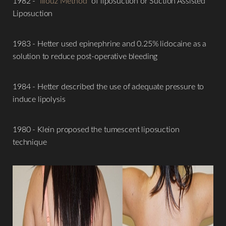
1982 - "
Illouz Method
" of liposuction or Suction Assisted
Liposuction
1983 - Hetter used epinephrine and 0.25% lidocaine as a
solution to reduce post-operative bleeding
1984 - Hetter described the use of adequate pressure to
induce lipolysis
1980 - Klein proposed the tumescent liposuction
technique