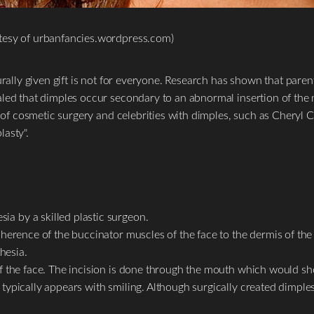
tesy of urbanfancies.wordpress.com)
rally given gift is not for everyone. Research has shown that parents 
aled that dimples occur secondary to an abnormal insertion of the 
y of cosmetic surgery and celebrities with dimples, such as Cheryl 
asty".
ia by a skilled plastic surgeon.
 adherence of the buccinator muscles of the face to the dermis of t
hesia.
 of the face. The incision is done through the mouth which would s
y typically appears with smiling. Although surgically created dimp