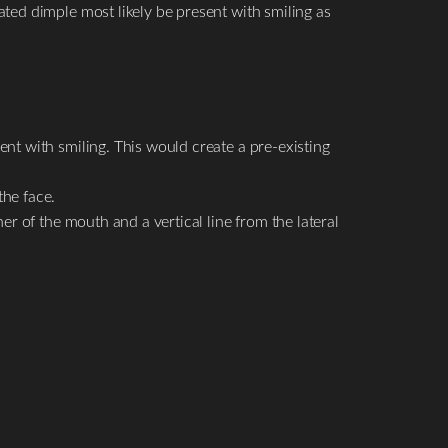
ated dimple most likely be present with smiling as
ent with smiling. This would create a pre-existing
the face.
er of the mouth and a vertical line from the lateral