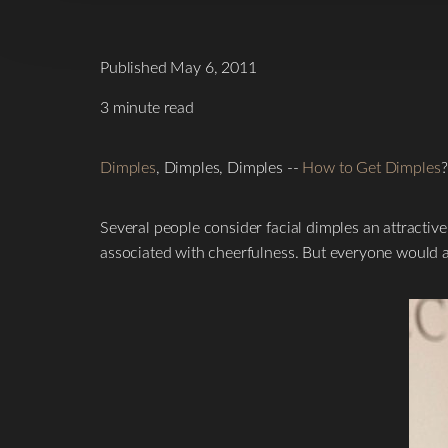
Published May 6, 2011
3 minute read
Dimples
, Dimples, Dimples --
How to Get Dimples
?
Several people consider facial dimples an attractiv
associated with cheerfulness. But everyone would ag
T+
↔
Larger Text
Text Spacing