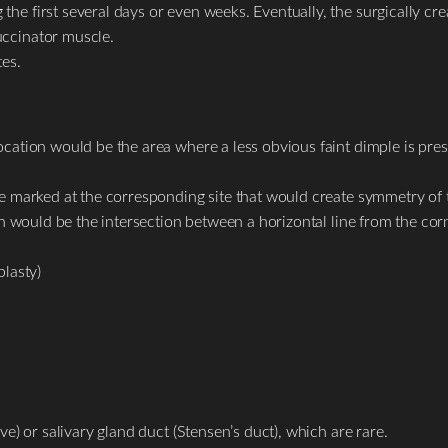
he first several days or even weeks. Eventually, the surgically cre
uccinator muscle.
tes.
ocation would be the area where a less obvious faint dimple is pres
be marked at the corresponding site that would create symmetry of 
ion would be the intersection between a horizontal line from the corn
lasty)
ve) or salivary gland duct (Stensen’s duct), which are rare.