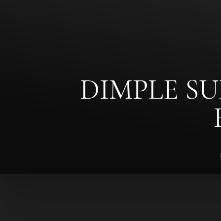
◑
Contrast Mode
Highlight Links
DIMPLE SU