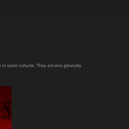
y in some cultures. They are also generally