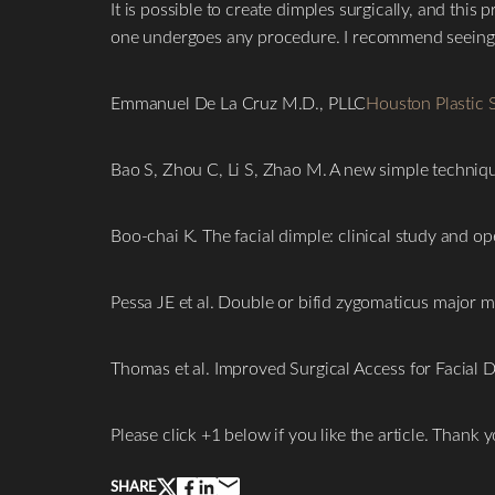
It is possible to create dimples surgically, and thi
one undergoes any procedure. I recommend seeing a 
Emmanuel De La Cruz M.D., PLLC
Houston Plastic 
Bao S, Zhou C, Li S, Zhao M. A new simple techniqu
Boo-chai K. The facial dimple: clinical study and o
Line Height
Text Align
Pessa JE et al. Double or bifid zygomaticus major m
Thomas et al. Improved Surgical Access for Facial D
Please click +1 below if you like the article. Thank y
SHARE