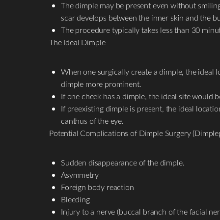
The dimple may be present even without smiling t
scar develops between the inner skin and the b
The procedure typically takes less than 30 minu
The Ideal Dimple
When one surgically create a dimple, the ideal l
dimple more prominent.
If one cheek has a dimple, the ideal site would 
If preexisting dimple is present, the ideal locat
canthus of the eye.
Potential Complications of Dimple Surgery (Dimplep
Sudden disappearance of the dimple.
Asymmetry
Foreign body reaction
Bleeding
Injury to a nerve (buccal branch of the facial ner