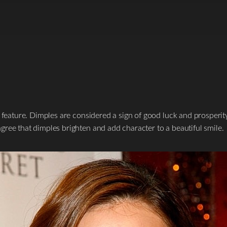
e feature. Dimples are considered a sign of good luck and prosperit
ree that dimples brighten and add character to a beautiful smile.