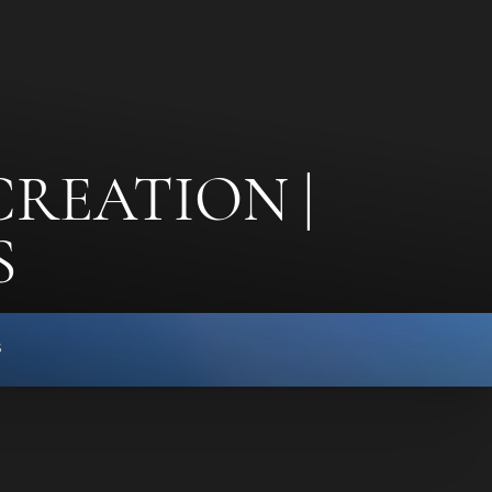
CREATION |
S
s