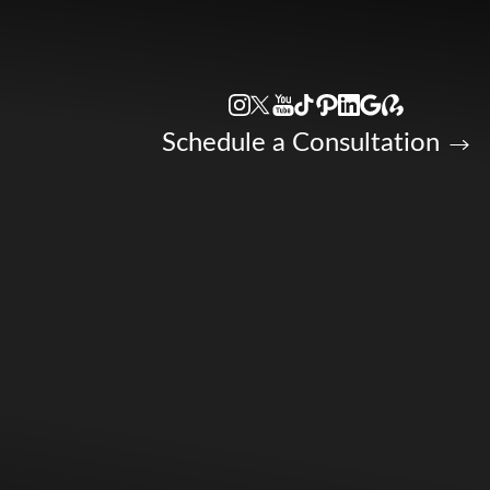
Accessibility Menu
(CTRL + U)
Schedule a Consultation