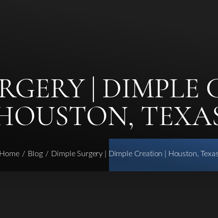
RGERY | DIMPLE 
HOUSTON, TEXA
Home
Blog
Dimple Surgery | Dimple Creation | Houston, Texa