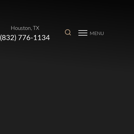
Houston, TX
MENU
(832) 776-1134