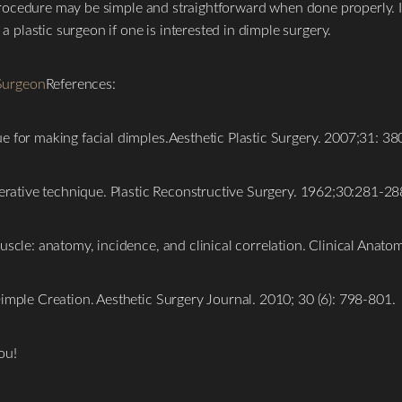
s procedure may be simple and straightforward when done properly. I
plastic surgeon if one is interested in dimple surgery.
Surgeon
References:
e for making facial dimples.Aesthetic Plastic Surgery. 2007;31: 38
perative technique. Plastic Reconstructive Surgery. 1962;30:281-28
uscle: anatomy, incidence, and clinical correlation. Clinical Anat
imple Creation. Aesthetic Surgery Journal. 2010; 30 (6): 798-801.
ou!