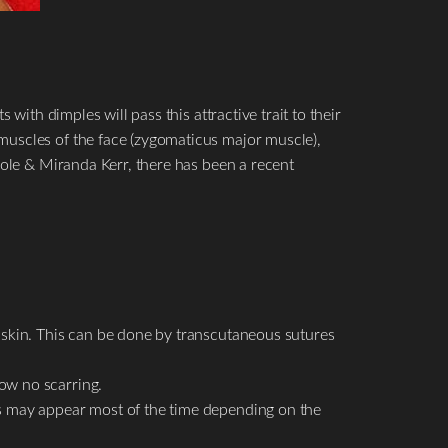
with dimples will pass this attractive trait to their
muscles of the face (zygomaticus major muscle),
Cole & Miranda Kerr, there has been a recent
he skin. This can be done by transcutaneous sutures
how no scarring.
les may appear most of the time depending on the