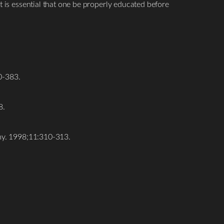
t is essential that one be properly educated before
0-383.
8.
omy. 1998;11:310-313.