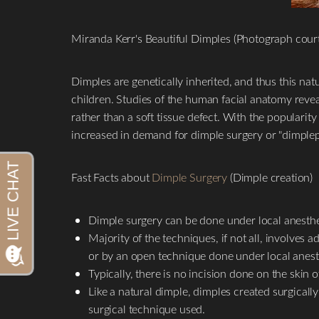
Miranda Kerr's Beautiful Dimples (Photograph cour
Dimples are genetically inherited, and thus this natu
children. Studies of the human facial anatomy reve
rather than a soft tissue defect. With the popularit
increased in demand for dimple surgery or "dimplepl
Fast Facts about
Dimple Surgery
(Dimple creation)
Aa
Dimple surgery can be done under local anesthes
Dyslexia Friendly
Hide Images
Majority of the techniques, if not all, involves
or by an open technique done under local anest
Typically, there is no incision done on the skin
Like a natural dimple, dimples created surgicall
surgical technique used.