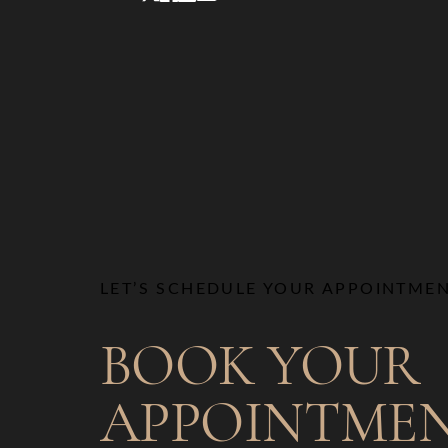
LET’S SCHEDULE YOUR APPOINTME
BOOK YOUR
APPOINTME