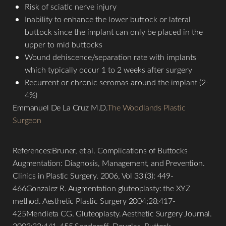
Risk of sciatic nerve injury
Inability to enhance the lower buttock or lateral
buttock since the implant can only be placed in the
upper to mid buttocks
Wound dehiscence/separation rate with implants
which typically occur 1 to 2 weeks after surgery
Recurrent or chronic seromas around the implant (2-
4%)
Emmanuel De La Cruz M.D.
The Woodlands Plastic
Surgeon
References:Bruner, et al. Complications of Buttocks
Augmentation: Diagnosis, Management, and Prevention.
Clinics in Plastic Surgery. 2006, Vol 33 (3): 449-
466Gonzalez R. Augmentation gluteoplasty: the XYZ
method. Aesthetic Plastic Surgery 2004;28:417-
425Mendieta CG. Gluteoplasty. Aesthetic Surgery Journal.
2003;23:441-455.Senderoff, Douglas. Buttock