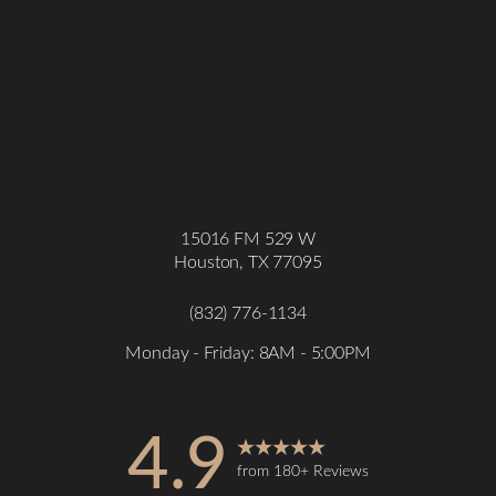
15016 FM 529 W
Houston, TX 77095
Accessibility
Saturation
Statement
(832) 776-1134
Monday - Friday: 8AM - 5:00PM
4.9
from 180+ Reviews