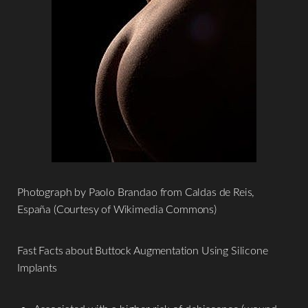
Photograph by Paolo Brandao from Caldas de Reis,
España (Courtesy of Wikimedia Commons)
Fast Facts about Buttock Augmentation Using Silicone
Implants