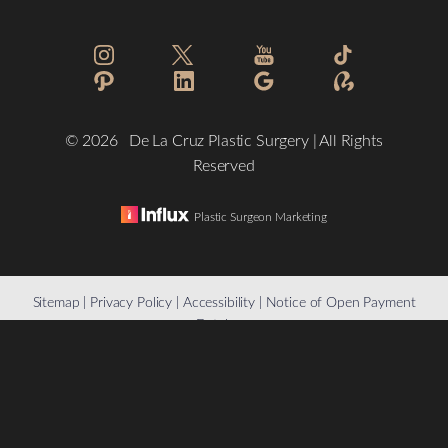
©
2026
De La Cruz Plastic Surgery | All Rights
Reserved
Plastic Surgeon Marketing
Reset Settings
Sitemap
|
Privacy Policy
|
Accessibility
|
Notice of Open Payment
Database
(832) 776-1134
Schedule a Consultation
Accessibility:
If you are visually impaired or have some other
impairment and you wish to discuss potential accommodations
related to using this website, please contact our office at
(832)