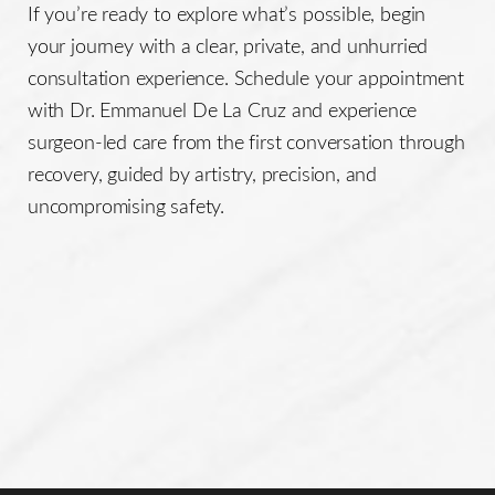
If you’re ready to explore what’s possible, begin
your journey with a clear, private, and unhurried
consultation experience. Schedule your appointment
with Dr. Emmanuel De La Cruz and experience
surgeon-led care from the first conversation through
recovery, guided by artistry, precision, and
uncompromising safety.