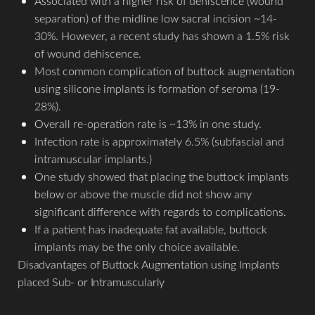
Associated with a higher risk of dehiscence (wound
separation) of the midline low sacral incision ~14-
30%. However, a recent study has shown a 1.5% risk
of wound dehiscence.
Most common complication of buttock augmentation
using silicone implants is formation of seroma (19-
28%).
Aa
Overall re-operation rate is ~13% in one study.
Infection rate is approximately 6.5% (subfascial and
Dyslexia Friendly
Hide Images
intramuscular implants.)
One study showed that placing the buttock implants
below or above the muscle did not show any
significant difference with regards to complications.
If a patient has inadequate fat available, buttock
implants may be the only choice available.
Disadvantages of Buttock Augmentation using Implants
placed Sub- or Intramuscularly