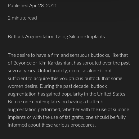
Published Apr 28, 2011
2 minute read
Buttock Augmentation Using Silicone Implants
The desire to have a firm and sensuous buttocks, like that
of Beyonce or Kim Kardashian, has sprouted over the past
several years. Unfortunately, exercise alone is not
sufficient to acquire this voluptuous buttock that some
women desire. During the past decade, buttock
augmentation has gained popularity in the United States.
Before one contemplates on having a buttock
augmentation performed, whether with the use of silicone
implants or with the use of fat grafts, one should be fully
informed about these various procedures.