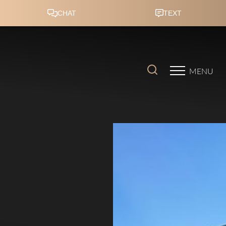
Accessibility Menu
(CTRL + U)
MENU