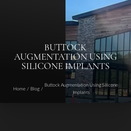
◑
Contrast Mode
Highlight Links
BUTTOCK
AUGMENTATION USING
SILICONE IMPLANTS
Buttock Augmentation Using Silicone
Home
Blog
Implants