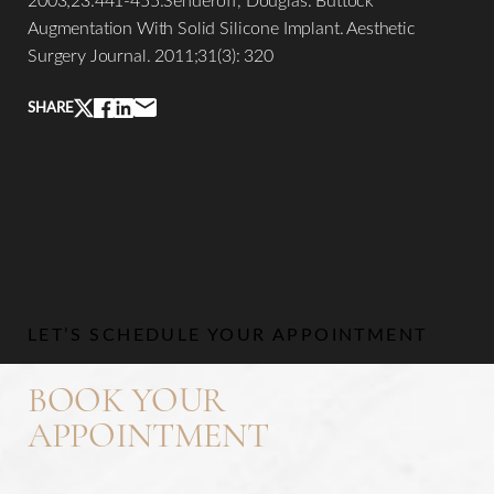
Augmentation With Solid Silicone Implant. Aesthetic
Surgery Journal. 2011;31(3): 320
SHARE
Line Height
Text Align
LET’S SCHEDULE YOUR APPOINTMENT
BOOK YOUR
APPOINTMENT