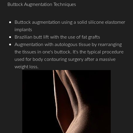
Buttock Augmentation Techniques
Buttock augmentation using a solid silicone elastomer
implants
T+
↔
Brazilian butt lift with the use of fat grafts
Augmentation with autologous tissue by rearranging
the tissues in one's buttock. It's the typical procedure
Larger Text
Text Spacing
used for body contouring surgery after a massive
weight loss.