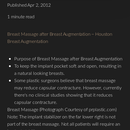
Published Apr 2, 2012
1 minute read
T+
↔
Breast Massage after Breast Augmentation ~ Houston
Breast Augmentation
Larger Text
Text Spacing
Purpose of Breast Massage after Breast Augmentation
To keep the implant pocket soft and open, resulting in
a natural looking breasts.
Some plastic surgeons believe that breast massage
may reduce capsular contracture. However, currently
there's no clinical studies showing that it reduces
capsular contracture.
Breast Massage (Photograph Courtesy of prplastic.com)
Note: The implant stabilizer on the far lower right is not
part of the breast massage. Not all patients will require an