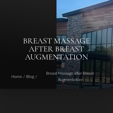
BREAST MASSAGE
AFTER BREAST
AUGMENTATION
Breast Massage after Breast
Home
Blog
Augmentation