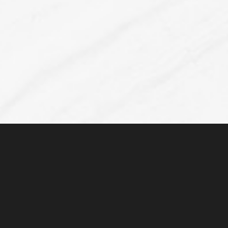
Line Height
Text Align