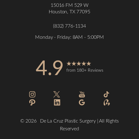
15016 FM 529 W
Houston, TX 77095
(832) 776-1134
Monday - Friday: 8AM - 5:00PM
4.9
Accessibility
Saturation
from 180+ Reviews
Statement
©
2026
De La Cruz Plastic Surgery | All Rights
Reserved