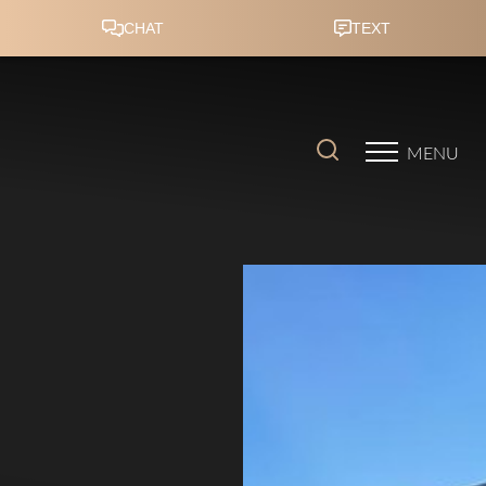
Accessibility Menu
(CTRL + U)
MENU
◑
Contrast Mode
Highlight Links