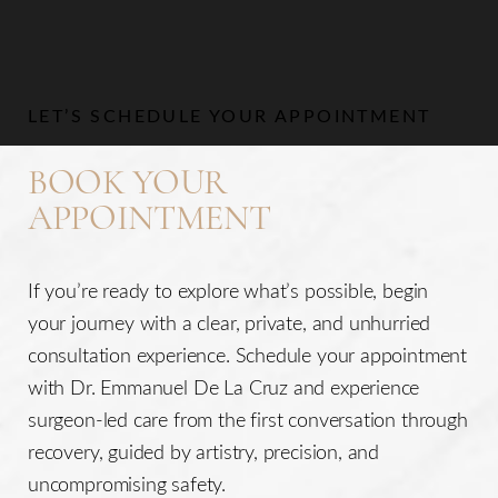
LET’S SCHEDULE YOUR APPOINTMENT
BOOK YOUR
APPOINTMENT
If you’re ready to explore what’s possible, begin
your journey with a clear, private, and unhurried
consultation experience. Schedule your appointment
with Dr. Emmanuel De La Cruz and experience
surgeon-led care from the first conversation through
recovery, guided by artistry, precision, and
uncompromising safety.