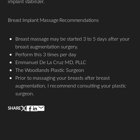
implant stabilizer.
Breast Implant Massage Recommendations
Breast massage may be started 3 to 5 days after your
breast augmentation surgery.
Perform this 3 times per day
Emmanuel De La Cruz MD, PLLC
The Woodlands Plastic Surgeon
Prior to massaging your breasts after breast
augmentation, I recommend consulting your plastic
Aa
surgeon.
Dyslexia Friendly
Hide Images
SHARE