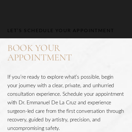
LET’S SCHEDULE YOUR APPOINTMENT
BOOK YOUR
APPOINTMENT
If you’re ready to explore what’s possible, begin
your journey with a clear, private, and unhurried
consultation experience. Schedule your appointment
with Dr. Emmanuel De La Cruz and experience
surgeon-led care from the first conversation through
recovery, guided by artistry, precision, and
uncompromising safety.