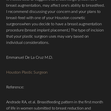
breast augmentation, may affect one's ability to breastfeed.
I recommend discussing your concern and your plans to
breast-feed with one of your Houston cosmetic
surgeonswhen you decide to have a breast augmentation
procedure (breast implant placement.) The type of incision
that your plastic surgeon uses may vary based on
individual considerations.
Emmanuel De La Cruz M.D.
Houston Plastic Surgeon
Reference:
Andrade RA, et al. Breastfeeding pattern in the first month
of life in women submitted to breast reduction and