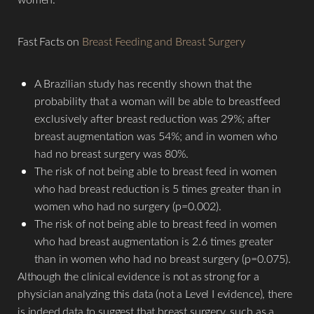
Aa
Fast Facts on
Breast Feeding and Breast Surgery
Dyslexia Friendly
Hide Images
A Brazilian study has recently shown that the
probability that a woman will be able to breastfeed
exclusively after breast reduction was 29%; after
breast augmentation was 54%; and in women who
had no breast surgery was 80%.
The risk of not being able to breast feed in women
who had breast reduction is 5 times greater than in
women who had no surgery (p=0.002).
The risk of not being able to breast feed in women
who had breast augmentation is 2.6 times greater
than in women who had no breast surgery (p=0.075).
Although the clinical evidence is not as strong for a
physician analyzing this data (not a Level I evidence), there
is indeed data to suggest that breast surgery, such as a