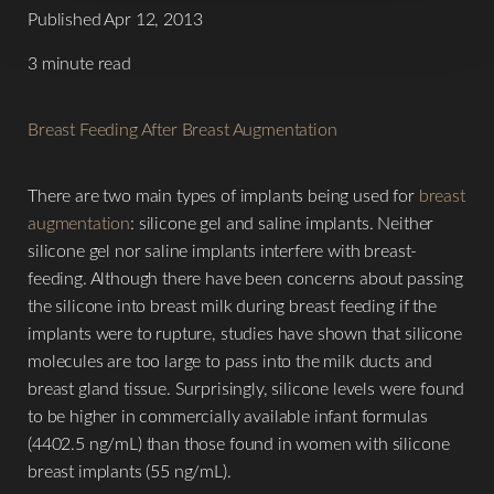
Published Apr 12, 2013
3 minute read
Breast Feeding After Breast Augmentation
There are two main types of implants being used for
breast
augmentation
: silicone gel and saline implants. Neither
silicone gel nor saline implants interfere with breast-
feeding. Although there have been concerns about passing
the silicone into breast milk during breast feeding if the
implants were to rupture, studies have shown that silicone
molecules are too large to pass into the milk ducts and
breast gland tissue. Surprisingly, silicone levels were found
to be higher in commercially available infant formulas
(4402.5 ng/mL) than those found in women with silicone
breast implants (55 ng/mL).