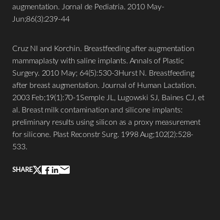
augmentation. Jornal de Pediatria. 2010 May-
Jun;86(3):239-44
Cruz NI and Korchin. Breastfeeding after augmentation
mammaplasty with saline implants. Annals of Plastic
Surgery. 2010 May; 64(5):530-3Hurst N. Breastfeeding
after breast augmentation. Journal of Human Lactation.
2003 Feb;19(1):70-1Semple JL, Lugowski SJ, Baines CJ, et
al. Breast milk contamination and silicone implants:
preliminary results using silicon as a proxy measurement
for silicone. Plast Reconstr Surg. 1998 Aug;102(2):528-
Line Height
Text Align
533.
SHARE