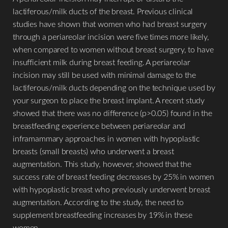
lactiferous/milk ducts of the breast. Previous clinical
studies have shown that women who had breast surgery
through a periareolar incision were five times more likely,
when compared to women without breast surgery, to have
insufficient milk during breast feeding. A periareolar
incision may still be used with minimal damage to the
lactiferous/milk ducts depending on the technique used by
your surgeon to place the breast implant. A recent study
showed that there was no difference (p>0.05) found in the
breastfeeding experience between periareolar and
inframammary approaches in women with hypoplastic
breasts (small breasts) who underwent a breast
augmentation. This study, however, showed that the
success rate of breast feeding decreases by 25% in women
with hypoplastic breast who previously underwent breast
augmentation. According to the study, the need to
supplement breastfeeding increases by 19% in these
women.