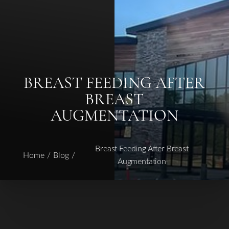
BREAST FEEDING AFTER
◑
BREAST
Contrast Mode
Highlight Links
AUGMENTATION
Breast Feeding After Breast
Home
Blog
Augmentation