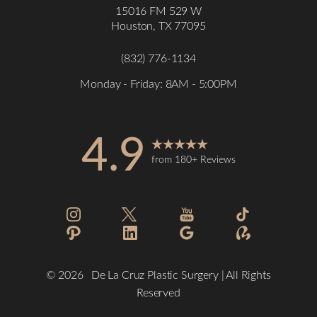
Statement
15016 FM 529 W
Houston, TX 77095
(832) 776-1134
Monday - Friday: 8AM - 5:00PM
4.9
from 180+ Reviews
©
2026
De La Cruz Plastic Surgery | All Rights
Reserved