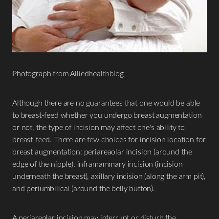
Photograph from Alliedhealthblog
Although there are no guarantees that one would be able
to breast-feed whether you undergo breast augmentation
or not, the type of incision may affect one's ability to
breast-feed. There are few choices for incision location for
breast augmentation: periareaolar incision (around the
edge of the nipple), inframammary incision (incision
underneath the breast), axillary incision (along the arm pit),
and periumbilical (around the belly button).
A periareolar incision may interrupt or disturb the