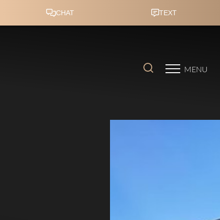
Accessibility Menu
(CTRL + U)
MENU