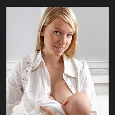
T+
↔
Larger Text
Text Spacing