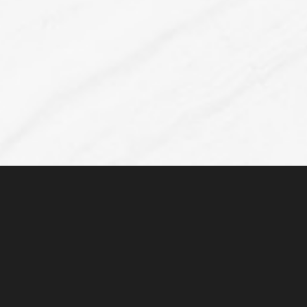
Accessibility
Saturation