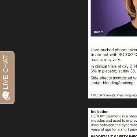
Aa
Dyslexia Friendly
Hide Images