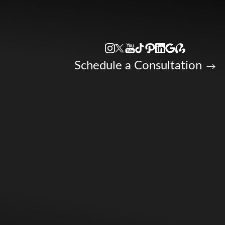
Accessibility Menu
(CTRL + U)
Schedule a Consultation