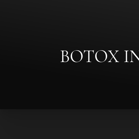
◑
Contrast Mode
Highlight Links
BOTOX I