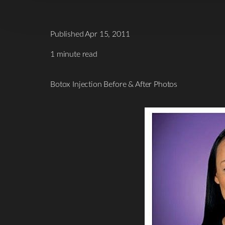
Published Apr 15, 2011
1 minute read
Botox Injection Before & After Photos
T+
↔
Larger Text
Text Spacing