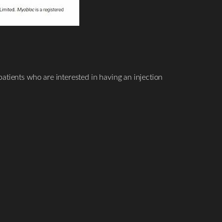
atients who are interested in having an injection