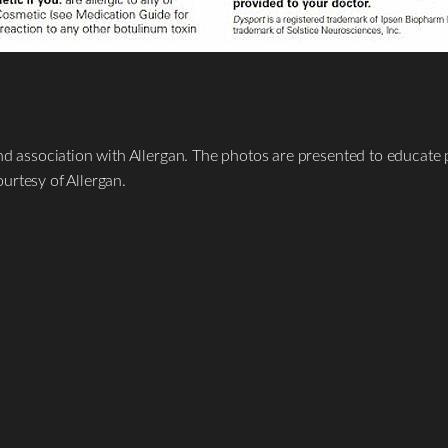
nd association with Allergan. The photos are presented to educate p
urtesy of Allergan.