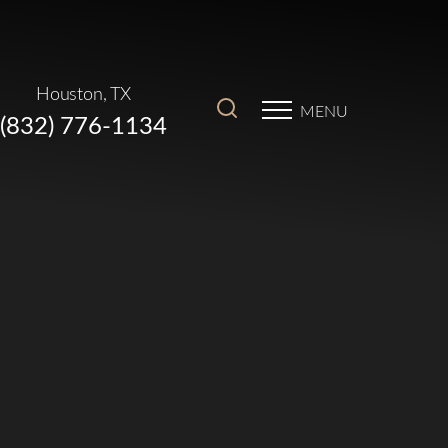
Houston, TX
MENU
(832) 776-1134