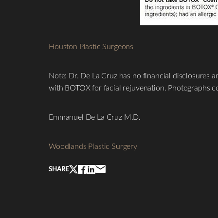
Houston Plastic Surgeons
Line Height
Text Align
Note: Dr. De La Cruz has no financial disclosures a
with BOTOX for facial rejuvenation. Photographs co
Emmanuel De La Cruz M.D.
Woodlands Plastic Surgery
SHARE