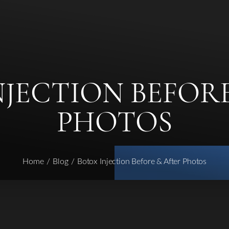
NJECTION BEFORE
PHOTOS
Home
Blog
Botox Injection Before & After Photos