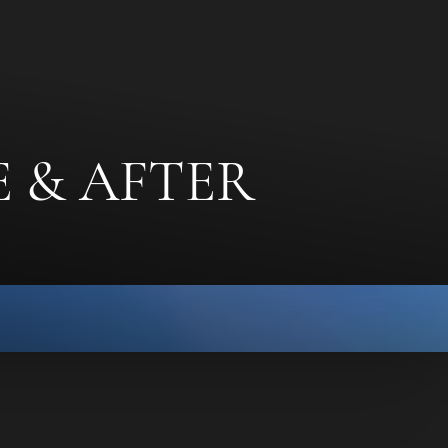
 & AFTER