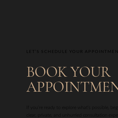
LET’S SCHEDULE YOUR APPOINTME
BOOK YOUR
APPOINTME
If you’re ready to explore what’s possible, be
clear, private, and unhurried consultation exp