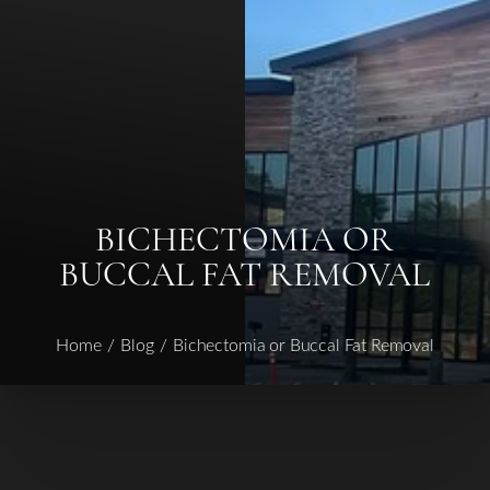
◑
Contrast Mode
Highlight Links
BICHECTOMIA OR
BUCCAL FAT REMOVAL
Home
Blog
Bichectomia or Buccal Fat Removal