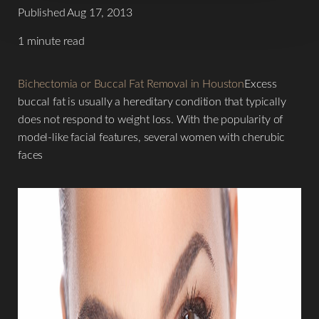
Published Aug 17, 2013
1 minute read
Bichectomia or Buccal Fat Removal in Houston
Excess
buccal fat is usually a hereditary condition that typically
does not respond to weight loss. With the popularity of
model-like facial features, several women with cherubic
faces