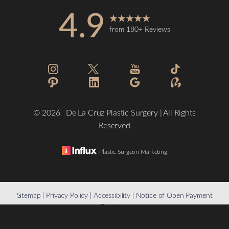
4.9
from 180+ Reviews
©
2026
De La Cruz Plastic Surgery | All Rights
Reserved
Plastic Surgeon Marketing
Reset Settings
Sitemap
|
Privacy Policy
|
Accessibility
|
Notice of Open Payment
Database
(832) 776-1134
Schedule a Consultation