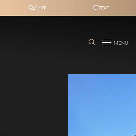
Accessibility Menu
(CTRL + U)
MENU