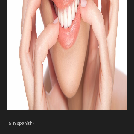
ia in spanish)
Aa