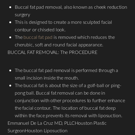
Dyslexia Friendly
Hide Images
Buccal fat pad removal, also known as cheek reduction
surgery
This is designed to create a more sculpted facial
contour or chiseled look.
The
buccal fat pad
is removed which reduces the
cherubic, soft and round facial appearance.
BUCCAL FAT REMOVAL: The PROCEDURE
The buccal fat pad removal is performed through a
small incision inside the mouth.
The buccal fat is about the size of a golf-ball or ping-
pong ball. Buccal fat removal can be done in
conjunction with other procedures to further enhance
the facial contour. The location of buccal fat deep
within the face prevents its removal with liposuction.
Emmanuel De La Cruz MD, PLLCHouston Plastic
SurgeonHouston Liposuction