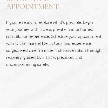
APPOINTMENT
If you’re ready to explore what’s possible, begin
your journey with a clear, private, and unhurried
consultation experience. Schedule your appointment
with Dr. Emmanuel De La Cruz and experience
surgeon-led care from the first conversation through
recovery, guided by artistry, precision, and
uncompromising safety.