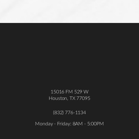
15016 FM 529 W
Houston, TX 77095
(832) 776-1134
Accessibility
Saturation
Statement
Monday - Friday: 8AM - 5:00PM