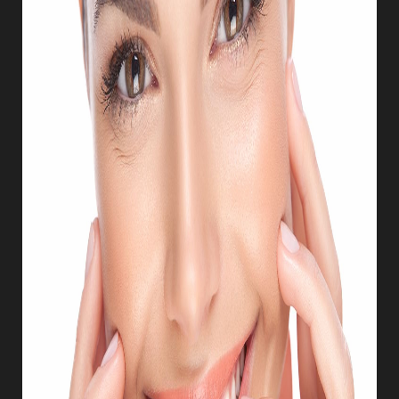
T+
↔
Larger Text
Text Spacing