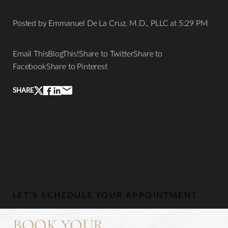
Posted by Emmanuel De La Cruz, M.D., PLLC at 5:29 PM
Email ThisBlogThis!Share to TwitterShare to
FacebookShare to Pinterest
SHARE
LET’S SCHEDULE YOUR APPOINTMENT
Line Height
Text Align
BOOK YOUR